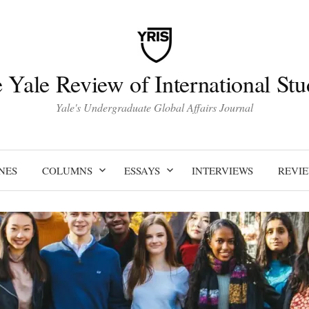
 Yale Review of International Stu
Yale's Undergraduate Global Affairs Journal
NES
COLUMNS
ESSAYS
INTERVIEWS
REVI