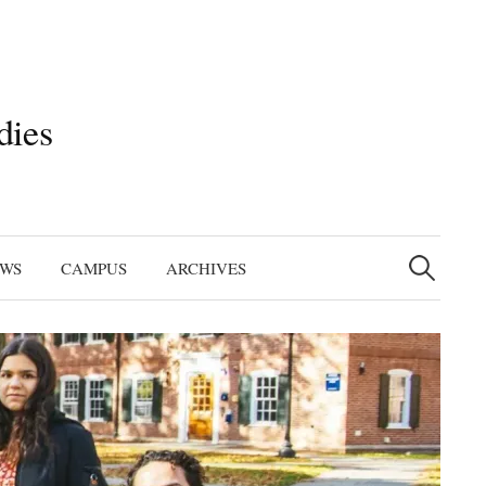
dies
Search
for:
EWS
CAMPUS
ARCHIVES