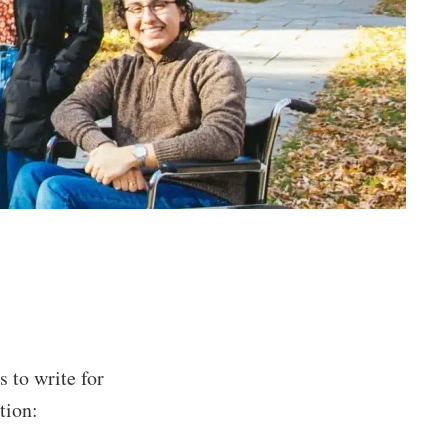
 to write for
tion: