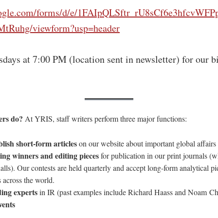
google.com/forms/d/e/1FAIpQLSftr_rU8sCf6e3hfcv
tRuhg/viewform?usp=header
days at 7:00 PM (location sent in newsletter) for our b
ters do?
At YRIS, staff writers perform three major functions:
lish short-form articles
on our website about important global affairs 
ting winners and editing pieces
for publication in our print journals (w
alls). Our contests are held quarterly and accept long-form analytical p
 across the world.
ding experts
in IR (past examples include Richard Haass and Noam 
vents