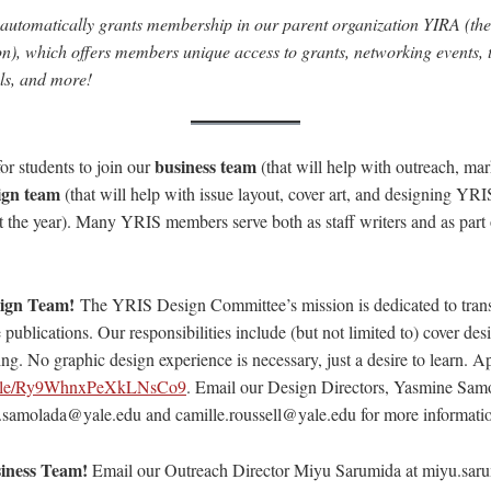
automatically grants membership in our parent organization YIRA (the 
on), which offers members unique access to grants, networking events, 
als, and more!
business team
or students to join our
(that will help with outreach, mar
ign team
(that will help with issue layout, cover art, and designing YR
 the year). Many YRIS members serve both as staff writers and as part o
sign Team!
The YRIS Design Committee’s mission is dedicated to trans
e publications. Our responsibilities include (but not limited to) cover des
ing. No graphic design experience is necessary, just a desire to learn. A
s.gle/Ry9WhnxPeXkLNsCo9
. Email our Design Directors, Yasmine Sam
.samolada@yale.edu and camille.roussell@yale.edu for more informati
iness Team!
Email our Outreach Director Miyu Sarumida at miyu.sar