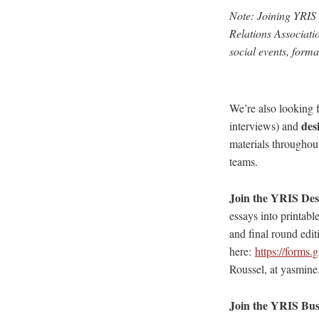
Note: Joining YRIS 
Relations Associati
social events, form
We’re also looking f
des
interviews) and
materials throughout
teams.
Join the YRIS De
essays into printabl
and final round edit
here:
https://form
Roussel, at yasmine
Join the YRIS Bus