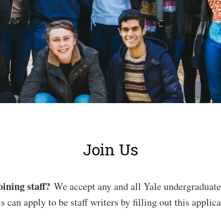
Join Us
oining staff?
We accept any and all Yale undergraduates
s can apply to be staff writers by filling out this applica