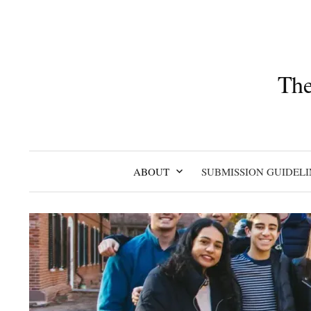
Skip
to
content
The
ABOUT
SUBMISSION GUIDELI