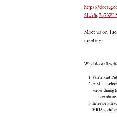
https://docs.
8LA8q7q73ZLM
Meet us on Tues
meetings.
What
do staff wri
Write and Pub
selec
Assist in
across dining h
undergraduates
Interview lea
YRIS social e