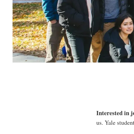
Interested in j
us. Yale student