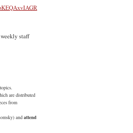
WFPpKEQAxvIAGR
iweekly staff
topics.
hich are distributed
ieces from
attend
Chomsky) and