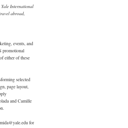
Yale International
travel abroad,
keting, events, and
IS promotional
f either of these
forming selected
ign, page layout,
pply
olada and Camille
on.
umida@yale.edu for