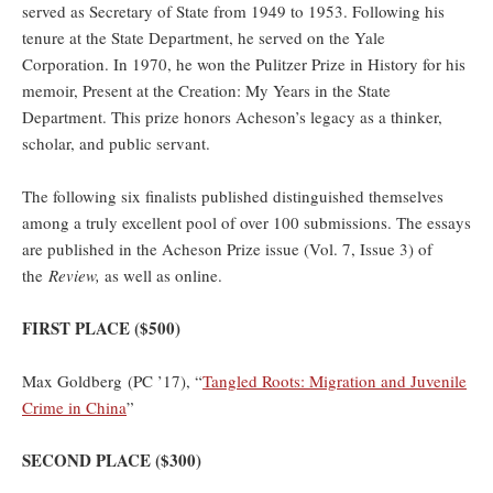
served as Secretary of State from 1949 to 1953. Following his
tenure at the State Department, he served on the Yale
Corporation. In 1970, he won the Pulitzer Prize in History for his
memoir, Present at the Creation: My Years in the State
Department. This prize honors Acheson’s legacy as a thinker,
scholar, and public servant.
The following six finalists published distinguished themselves
among a truly excellent pool of over 100 submissions. The essays
are published in the Acheson Prize issue (Vol. 7, Issue 3) of
the
Review,
as well as online.
FIRST PLACE ($500)
Max Goldberg (PC ’17), “
Tangled Roots: Migration and Juvenile
Crime in China
”
SECOND PLACE ($300)