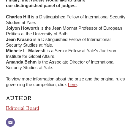
our distinguished panel of judges:
Charles Hill
is a Distinguished Fellow of International Security
Studies at Yale.
Jolyon Howorth
is the Jean Monnet Professor of European
Politics at the University of Bath.
Jean Krasno
is a Distinguished Fellow of International
Security Studies at Yale.
Michele L. Malvesti
is a Senior Fellow at Yale’s Jackson
Institute for Global Affairs.
Amanda Behm
is the Associate Director of International
Security Studies at Yale.
To view more information about the prize and the original rules
governing the competition, click
here
.
AUTHOR
Editorial Board