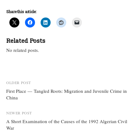
Share this article:
Related Posts
No related posts.
Post
OLDER POST
First Place — Tangled Roots: Migration and Juvenile Crime in
navigation
China
NEWER POST
A Short Examination of the Causes of the 1992 Algerian Civil
War