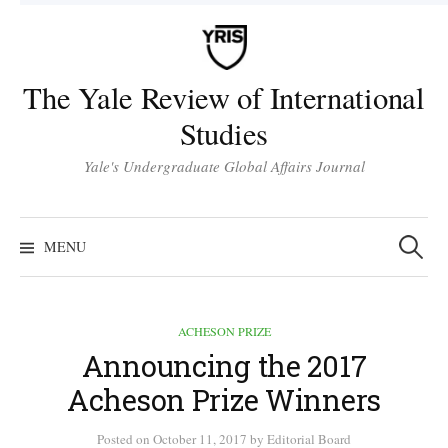
Skip
to
content
The Yale Review of International
Studies
Yale's Undergraduate Global Affairs Journal
Search
for:
MENU
ACHESON PRIZE
Announcing the 2017
Acheson Prize Winners
Posted
on
October 11, 2017
by
Editorial Board