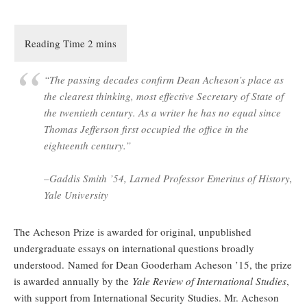
“The passing decades confirm Dean Acheson’s place as
the clearest thinking, most effective Secretary of State of
the twentieth century. As a writer he has no equal since
Thomas Jefferson first occupied the office in the
eighteenth century.”
–Gaddis Smith ’54, Larned Professor Emeritus of History,
Yale University
The Acheson Prize is awarded for original, unpublished
undergraduate essays on international questions broadly
understood. Named for Dean Gooderham Acheson ’15, the prize
is awarded annually by the
Yale Review of International Studies
,
with support from International Security Studies. Mr. Acheson