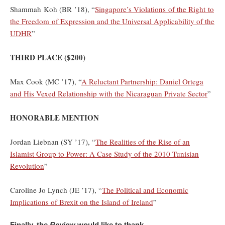
Shammah Koh (BR ’18), “
Singapore’s Violations of the Right to
the Freedom of Expression and the Universal Applicability of the
UDHR
”
THIRD PLACE ($200)
Max Cook (MC ’17), “
A Reluctant Partnership: Daniel Ortega
and His Vexed Relationship with the Nicaraguan Private Sector
”
HONORABLE MENTION
Jordan Liebnan (SY ’17), “
The Realities of the Rise of an
Islamist Group to Power: A Case Study of the 2010 Tunisian
Revolution
”
Caroline Jo Lynch (JE ’17), “
The Political and Economic
Implications of Brexit on the Island of Ireland
”
Finally, the
Review
would like to thank