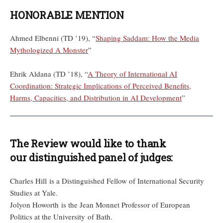
HONORABLE MENTION
Ahmed Elbenni (TD ’19), “
Shaping Saddam: How the Media
Mythologized A Monster
”
Ehrik Aldana (TD ’18), “
A Theory of International AI
Coordination: Strategic Implications of Perceived Benefits,
Harms, Capacities, and Distribution in AI Development
”
The Review would like to thank
our distinguished panel of judges:
Charles Hill is a Distinguished Fellow of International Security
Studies at Yale.
Jolyon Howorth is the Jean Monnet Professor of European
Politics at the University of Bath.