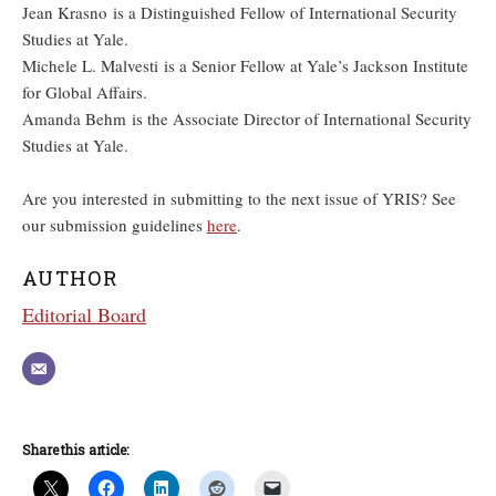
Jean Krasno is a Distinguished Fellow of International Security
Studies at Yale.
Michele L. Malvesti is a Senior Fellow at Yale’s Jackson Institute
for Global Affairs.
Amanda Behm is the Associate Director of International Security
Studies at Yale.
Are you interested in submitting to the next issue of YRIS? See
our submission guidelines
here
.
AUTHOR
Editorial Board
Share this article: