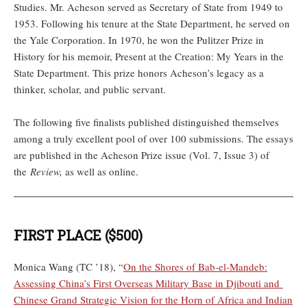
Studies. Mr. Acheson served as Secretary of State from 1949 to
1953. Following his tenure at the State Department, he served on
the Yale Corporation. In 1970, he won the Pulitzer Prize in
History for his memoir, Present at the Creation: My Years in the
State Department. This prize honors Acheson’s legacy as a
thinker, scholar, and public servant.
The following five finalists published distinguished themselves
among a truly excellent pool of over 100 submissions. The essays
are published in the Acheson Prize issue (Vol. 7, Issue 3) of
the
Review,
as well as online.
FIRST PLACE ($500)
Monica Wang (TC ’18), “
On the Shores of Bab-el-Mandeb:
Assessing China’s First Overseas Military Base in Djibouti and
Chinese Grand Strategic Vision for the Horn of Africa and Indian