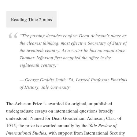
“The passing decades confirm Dean Acheson’s place as
the clearest thinking, most effective Secretary of State of
the twentieth century. As a writer he has no equal since
Thomas Jefferson first occupied the office in the
eighteenth century.”
— George Gaddis Smith ’54, Larned Professor Emeritus
of History, Yale University
The Acheson Prize is awarded for original, unpublished
undergraduate essays on international questions broadly
understood. Named for Dean Gooderham Acheson, Class of
1915, the prize is awarded annually by the
Yale Review of
International Studies
, with support from International Security