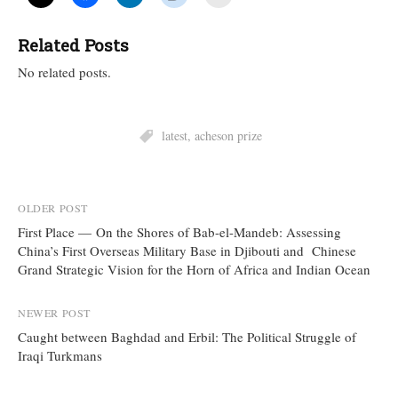
Related Posts
No related posts.
latest
,
acheson prize
Post
OLDER POST
First Place — On the Shores of Bab-el-Mandeb: Assessing
navigation
China’s First Overseas Military Base in Djibouti and Chinese
Grand Strategic Vision for the Horn of Africa and Indian Ocean
NEWER POST
Caught between Baghdad and Erbil: The Political Struggle of
Iraqi Turkmans