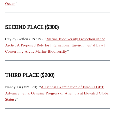
Ocean
“
SECOND PLACE ($300)
Cayley Geffen (ES ’19), “
Marine Biodiversity Protection in the
Arctic: A Proposed Role for International Environmental Law In
Conserving Arctic Marine Biodiversity
”
THIRD PLACE ($200)
Nancy Lu (MY ’20), “
A Critical Examination of Israeli LGBT
Advancements: Genuine Progress or Attempts at Elevated Global
Status
?”