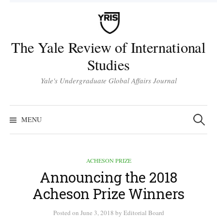
Skip
to
content
The Yale Review of International
Studies
Yale's Undergraduate Global Affairs Journal
Search
for:
MENU
ACHESON PRIZE
Announcing the 2018
Acheson Prize Winners
Posted
on
June 3, 2018
by
Editorial Board