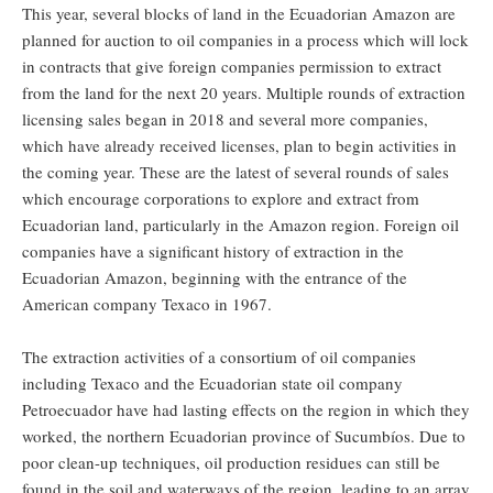
This year, several blocks of land in the Ecuadorian Amazon are
planned for auction to oil companies in a process which will lock
in contracts that give foreign companies permission to extract
from the land for the next 20 years. Multiple rounds of extraction
licensing sales began in 2018 and several more companies,
which have already received licenses, plan to begin activities in
the coming year. These are the latest of several rounds of sales
which encourage corporations to explore and extract from
Ecuadorian land, particularly in the Amazon region. Foreign oil
companies have a significant history of extraction in the
Ecuadorian Amazon, beginning with the entrance of the
American company Texaco in 1967.
The extraction activities of a consortium of oil companies
including Texaco and the Ecuadorian state oil company
Petroecuador have had lasting effects on the region in which they
worked, the northern Ecuadorian province of Sucumbíos. Due to
poor clean-up techniques, oil production residues can still be
found in the soil and waterways of the region, leading to an array