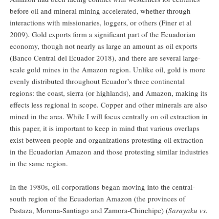
before oil and mineral mining accelerated, whether through
interactions with missionaries, loggers, or others (Finer et al
2009). Gold exports form a significant part of the Ecuadorian
economy, though not nearly as large an amount as oil exports
(Banco Central del Ecuador 2018), and there are several large-
scale gold mines in the Amazon region. Unlike oil, gold is more
evenly distributed throughout Ecuador’s three continental
regions: the coast, sierra (or highlands), and Amazon, making its
effects less regional in scope. Copper and other minerals are also
mined in the area. While I will focus centrally on oil extraction in
this paper, it is important to keep in mind that various overlaps
exist between people and organizations protesting oil extraction
in the Ecuadorian Amazon and those protesting similar industries
in the same region.
In the 1980s, oil corporations began moving into the central-
south region of the Ecuadorian Amazon (the provinces of
Pastaza, Morona-Santiago and Zamora-Chinchipe) (
Sarayaku vs.