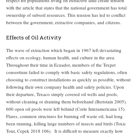
respect for populations living on extractive land create tension
with the article that states that the national government has total
ownership of subsoil resources. This tension has led to conflict
between the government, extractive companies, and citizens.
Effects of Oil Activity
The wave of extraction which began in 1967 left devastating
effects on ecology, human health, and culture in the area.
Throughout their time in Ecuador, members of the Texpet
consortium failed to comply with basic safety regulations, often
choosing to construct installations as quickly as possible, without
following their own company health and safety policies. Upon
their departure, Texaco simply covered oil wells and pools,
without cleaning or draining them beforehand (Beristain 2005).
600 open oil pools were left behind (Corte Interamericana 15).
Flares, common structures for burning off waste oil, had long
been running, killing large numbers of insects and birds (Toxic
Tour, Cepek 2018 106). It is difficult to measure exactly how