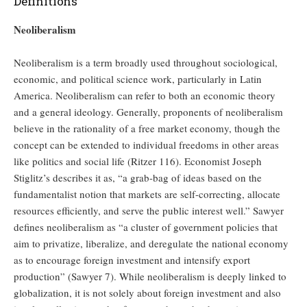
Definitions
Neoliberalism
Neoliberalism is a term broadly used throughout sociological,
economic, and political science work, particularly in Latin
America. Neoliberalism can refer to both an economic theory
and a general ideology. Generally, proponents of neoliberalism
believe in the rationality of a free market economy, though the
concept can be extended to individual freedoms in other areas
like politics and social life (Ritzer 116). Economist Joseph
Stiglitz’s describes it as, “a grab-bag of ideas based on the
fundamentalist notion that markets are self-correcting, allocate
resources efficiently, and serve the public interest well.” Sawyer
defines neoliberalism as “a cluster of government policies that
aim to privatize, liberalize, and deregulate the national economy
as to encourage foreign investment and intensify export
production” (Sawyer 7). While neoliberalism is deeply linked to
globalization, it is not solely about foreign investment and also