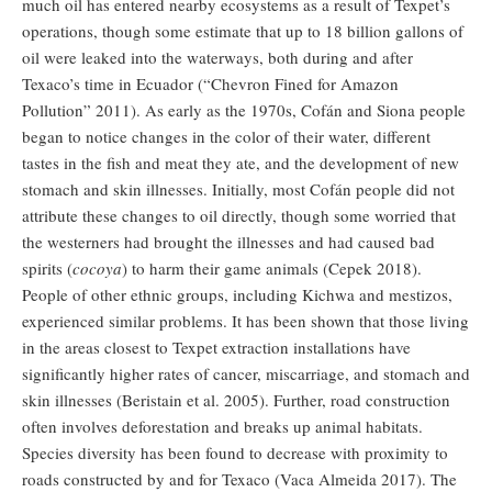
much oil has entered nearby ecosystems as a result of Texpet’s
operations, though some estimate that up to 18 billion gallons of
oil were leaked into the waterways, both during and after
Texaco’s time in Ecuador (“Chevron Fined for Amazon
Pollution” 2011). As early as the 1970s, Cofán and Siona people
began to notice changes in the color of their water, different
tastes in the fish and meat they ate, and the development of new
stomach and skin illnesses. Initially, most Cofán people did not
attribute these changes to oil directly, though some worried that
the westerners had brought the illnesses and had caused bad
spirits (
cocoya
) to harm their game animals (Cepek 2018).
People of other ethnic groups, including Kichwa and mestizos,
experienced similar problems. It has been shown that those living
in the areas closest to Texpet extraction installations have
significantly higher rates of cancer, miscarriage, and stomach and
skin illnesses (Beristain et al. 2005). Further, road construction
often involves deforestation and breaks up animal habitats.
Species diversity has been found to decrease with proximity to
roads constructed by and for Texaco (Vaca Almeida 2017). The