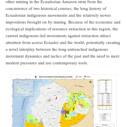
other mining in the Ecuadorian Amazon stem from the
concurrence of two historical courses, the long history of
Ecuadorian indigenous movements and the relatively newer
impositions brought on by mining. Because of the economic and
ecological implications of resource extraction in this region, the
current indigenous-led movements against extraction attract
attention from across Ecuador and the world, potentially creating
a novel interplay between the long-entrenched indigenous
movement dynamics and tactics of the past and the need to meet
modern pressures and use contemporary tools.