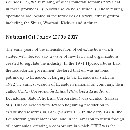
Ecuador
17), while mining of other minerals remains prevalent
in these provinces. (“Nuestra selva no se vende”). These mining
operations are located in the territories of several ethnic groups,
including the Shuar, Waorani, Kichwa and Achuar.
National Oil Policy 1970s-2017
The early years of the intensification of oil extraction which
started with Texaco saw a wave of new laws and organizations
created to regulate the industry. In the 1971 Hydrocarbons Law,
the Ecuadorian government declared that oil was national
patrimony to Ecuador, belonging to the Ecuadorian state. In
1972 the earliest version of Ecuador’s national oil company, then
called CEPE (
Corporación Estatal Petroloera Ecuador
or
Ecuadorian State Petroleum Corporation) was created (Salazar
50). This coincided with Texaco beginning production in
established reserves in 1972 (Sawyer 11). In the early 1970s, the
Ecuadorian government sold land in the Amazon to seven foreign
oil companies, creating a consortium in which CEPE was the