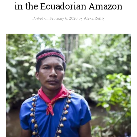
in the Ecuadorian Amazon
Posted
on
February 6, 2020
by
Alexa Reilly