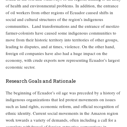
of health and environmental problems. In addition, the entrance
of oil workers from other regions of Ecuador caused shifts in
social and cultural structures of the region’s indigenous
communities. Land transformations and the entrance of mestizo
farmer-colonists have caused some indigenous communities to
move from their historic territory into territories of other groups,
leading to disputes, and at times, violence. On the other hand,
foreign oil companies have also had a huge impact on the
economy, with crude exports now representing Ecuador’s largest
economic sector.
Research Goals and Rationale
The beginning of Ecuador’s oil age was preceded by a history of
indigenous organizations that led protest movements on issues
such as land rights, economic reform, and official recognition of
ethnic identity. Current social movements in the Amazon region
work towards a variety of demands, often including a call for a
complete withdrawal of foreign extractive corporations in