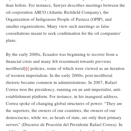
than before. For instance, Sawyer describes meetings between the
oil corporation ARCO (Atlantic Richfield Company), the
Organization of Indigenous People of Pastaza (OPIP), and
smaller organizations. Many view such meetings as false
consultations meant to seek confirmation for the oil companies’
plans.
By the early 2000s, Ecuador was beginning to recover from a
financial crisis and many felt resentment towards previous
neoliberal
[6]
policies, some of which were viewed as an iteration
of western imperialism. In the early 2000s, post-neoliberal
rhetoric became common in administrations. In 2007, Rafael
Correa won the presidency, running on an anti-imperialist, anti-
establishment platform. For instance, in his inaugural address,
Correa spoke of changing global structures of power: “They are
the superiors, the owners of our countries, the owners of our
democracies, while we, as heads of state, are only their primary
servers” (Discurso de Posesión del Presidente Rafael Correa). In