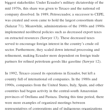
biggest stakeholder. Under Ecuador’s military dictatorship of the
mid 1970s, this share was given to Texaco and the national oil
company dissolved. In 1989, Petroecuador, a successor to CEPE,
was created and soon came to hold the largest consortium share
(Salazar 71). Meanwhile, administrations of the 1980s and 1990s
implemented neoliberal policies such as decreased export taxes
on extracted resources (Sawyer 13). These decreased taxes
served to encourage foreign interest in the country’s crude oil
sector. Furthermore, they scaled down internal processing and
refinement, making Ecuador more dependent on foreign trade
partners for refined petroleum goods like gasoline (Sawyer 12).
In 1992, Texaco ceased its operations in Ecuador, but left a
country full of international oil companies. In the 1980s and
1990s, companies from the United States, Italy, Spain, and other
countries had begun activity in the central-south Amazonian
provinces of Orellana and Pastaza. During this time period, there
were more examples of organized meetings between
representatives of corporations and of indigenous organizations