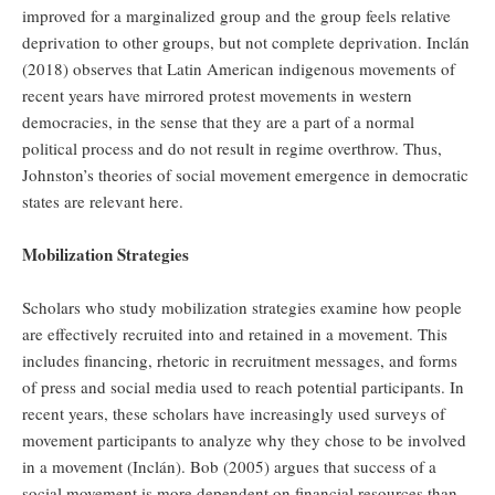
improved for a marginalized group and the group feels relative
deprivation to other groups, but not complete deprivation. Inclán
(2018) observes that Latin American indigenous movements of
recent years have mirrored protest movements in western
democracies, in the sense that they are a part of a normal
political process and do not result in regime overthrow. Thus,
Johnston’s theories of social movement emergence in democratic
states are relevant here.
Mobilization Strategies
Scholars who study mobilization strategies examine how people
are effectively recruited into and retained in a movement. This
includes financing, rhetoric in recruitment messages, and forms
of press and social media used to reach potential participants. In
recent years, these scholars have increasingly used surveys of
movement participants to analyze why they chose to be involved
in a movement (Inclán). Bob (2005) argues that success of a
social movement is more dependent on financial resources than