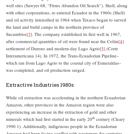
well sites (Sawyer 68, “Firms Abandon Oil Search”). Shell, along
with other corporations, re-entered Ecuador in the 1960s (Shell)
and oil activity intensified in 1964 when Texaco began to surveil
the land and build camps in the northern province of
Sucumbíos
[3]
. The company established its first well in 1967,
after commercial quantities of oil were found near the Cofán
[4]
settlement of Dureno and modern-day Lago Agrio
[5]
(Corte
Interamericana 14). In 1972, the Trans-Ecuadorian Pipeline–
which ran from Lago Agrio to the coastal city of Esmeraldas–
was completed, and oil production surged.
Extractive Industries 1980s
While oil extraction was accelerating in the northern Ecuadorian
Amazon, other provinces in the Amazon region were also
experiencing an increase in the extraction of gold and other
th
minerals which had first started in the early 20
century (Cleary
1990 1). Additionally, indigenous people in the Ecuadorian
Amazon had been facing conflict with westerners for centuries