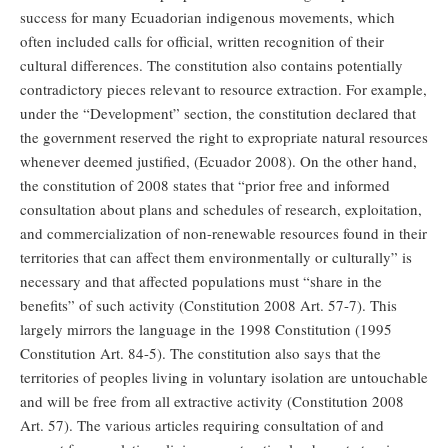
success for many Ecuadorian indigenous movements, which
often included calls for official, written recognition of their
cultural differences. The constitution also contains potentially
contradictory pieces relevant to resource extraction. For example,
under the “Development” section, the constitution declared that
the government reserved the right to expropriate natural resources
whenever deemed justified, (Ecuador 2008). On the other hand,
the constitution of 2008 states that “prior free and informed
consultation about plans and schedules of research, exploitation,
and commercialization of non-renewable resources found in their
territories that can affect them environmentally or culturally” is
necessary and that affected populations must “share in the
benefits” of such activity (Constitution 2008 Art. 57-7). This
largely mirrors the language in the 1998 Constitution (1995
Constitution Art. 84-5). The constitution also says that the
territories of peoples living in voluntary isolation are untouchable
and will be free from all extractive activity (Constitution 2008
Art. 57). The various articles requiring consultation of and