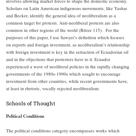
involves allowing market forces to shape the domestic economy.
Scholars on Latin American indigenous movements, like Yashar
and Becker, identify the general idea of neoliberalism as a
common target for protests. Anti-neoliberal protests are also
common in other regions of the world (Ritzer 115). For the
purposes of this paper, I use Sawyer’s definition which focuses
on exports and foreign investment, as neoliberalism’s relationship
with foreign investment is key in the extraction of Ecuadorian oil
and in the objections that protestors have to it. Ecuador
experienced a wave of neoliberal policies in the rapidly changing
governments of the 1980s-1990s which sought to encourage
investment from other countries, while recent governments have,
at least in rhetoric, vocally rejected neoliberalism.
Schools of Thought
Political Conditions
The political conditions category encompasses works which