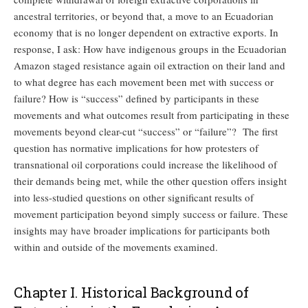
ancestral territories, or beyond that, a move to an Ecuadorian
economy that is no longer dependent on extractive exports. In
response, I ask: How have indigenous groups in the Ecuadorian
Amazon staged resistance again oil extraction on their land and
to what degree has each movement been met with success or
failure? How is “success” defined by participants in these
movements and what outcomes result from participating in these
movements beyond clear-cut “success” or “failure”? The first
question has normative implications for how protesters of
transnational oil corporations could increase the likelihood of
their demands being met, while the other question offers insight
into less-studied questions on other significant results of
movement participation beyond simply success or failure. These
insights may have broader implications for participants both
within and outside of the movements examined.
Chapter I. Historical Background of