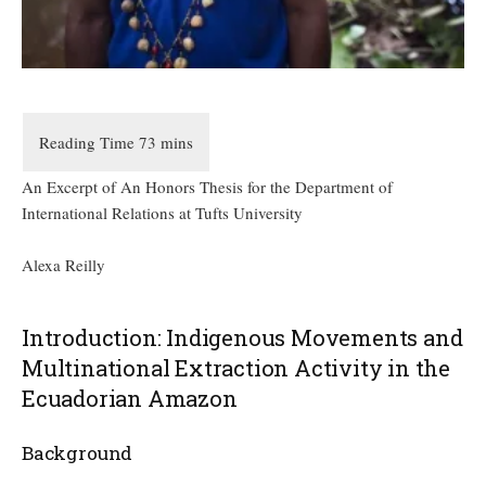
An Excerpt of An Honors Thesis for the Department of
International Relations at Tufts University
Alexa Reilly
Introduction: Indigenous Movements and
Multinational Extraction Activity in the
Ecuadorian Amazon
Background