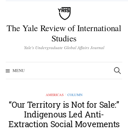
Skip
to
content
The Yale Review of International
Studies
Yale's Undergraduate Global Affairs Journal
Search
for:
MENU
AMERICAS
COLUMN
/
“Our Territory is Not for Sale:”
Indigenous Led Anti-
Extraction Social Movements