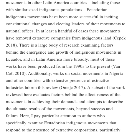
movements in other Latin America countries—including those
with similar sized indigenous populations—Ecuadorian
indigenous movements have been more successful in inciting
constitutional changes and electing leaders of their movements to
national offices. In at least a handful of cases these movements
have removed extractive companies from indigenous land (Cepek
2018). There is a large body of research examining factors
behind the emergence and growth of indigenous movements in
Ecuador, and in Latin America more broadly; most of these
works have been produced from the 1990s to the present (Van
Cott 2010). Additionally, works on social movements in Nigeria
and other countries with extensive presence of extractive
industries inform this review (Omeje 2017). A subset of the work
reviewed here evaluates factors behind the effectiveness of the
movements in achieving their demands and attempts to describe
the ultimate results of the movements, beyond success and
failure. Here, I pay particular attention to authors who
specifically examine Ecuadorian indigenous movements that
respond to the presence of extractive corporations, particularly