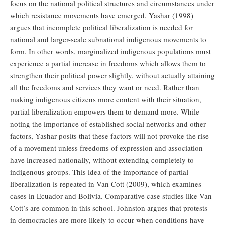
focus on the national political structures and circumstances under
which resistance movements have emerged. Yashar (1998)
argues that incomplete political liberalization is needed for
national and larger-scale subnational indigenous movements to
form. In other words, marginalized indigenous populations must
experience a partial increase in freedoms which allows them to
strengthen their political power slightly, without actually attaining
all the freedoms and services they want or need. Rather than
making indigenous citizens more content with their situation,
partial liberalization empowers them to demand more. While
noting the importance of established social networks and other
factors, Yashar posits that these factors will not provoke the rise
of a movement unless freedoms of expression and association
have increased nationally, without extending completely to
indigenous groups. This idea of the importance of partial
liberalization is repeated in Van Cott (2009), which examines
cases in Ecuador and Bolivia. Comparative case studies like Van
Cott’s are common in this school. Johnston argues that protests
in democracies are more likely to occur when conditions have