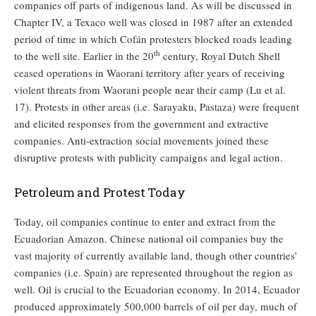
companies off parts of indigenous land. As will be discussed in
Chapter IV, a Texaco well was closed in 1987 after an extended
period of time in which Cofán protesters blocked roads leading
th
to the well site. Earlier in the 20
century, Royal Dutch Shell
ceased operations in Waorani territory after years of receiving
violent threats from Waorani people near their camp (Lu et al.
17). Protests in other areas (i.e. Sarayaku, Pastaza) were frequent
and elicited responses from the government and extractive
companies. Anti-extraction social movements joined these
disruptive protests with publicity campaigns and legal action.
Petroleum and Protest Today
Today, oil companies continue to enter and extract from the
Ecuadorian Amazon. Chinese national oil companies buy the
vast majority of currently available land, though other countries’
companies (i.e. Spain) are represented throughout the region as
well. Oil is crucial to the Ecuadorian economy. In 2014, Ecuador
produced approximately 500,000 barrels of oil per day, much of