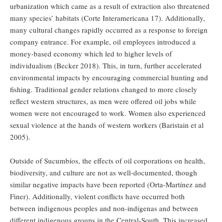
urbanization which came as a result of extraction also threatened
many species’ habitats (Corte Interamericana 17). Additionally,
many cultural changes rapidly occurred as a response to foreign
company entrance. For example, oil employees introduced a
money-based economy which led to higher levels of
individualism (Becker 2018). This, in turn, further accelerated
environmental impacts by encouraging commercial hunting and
fishing. Traditional gender relations changed to more closely
reflect western structures, as men were offered oil jobs while
women were not encouraged to work. Women also experienced
sexual violence at the hands of western workers (Baristain et al
2005).
Outside of Sucumbíos, the effects of oil corporations on health,
biodiversity, and culture are not as well-documented, though
similar negative impacts have been reported (Orta-Martínez and
Finer). Additionally, violent conflicts have occurred both
between indigenous peoples and non-indígenas and between
different indigenous groups in the Central-South. This increased