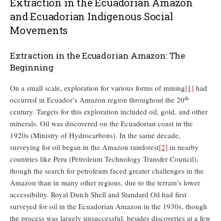
Extraction in the Ecuadorian Amazon
and Ecuadorian Indigenous Social
Movements
Extraction in the Ecuadorian Amazon: The
Beginning
On a small scale, exploration for various forms of mining
[1]
had
th
occurred in Ecuador’s Amazon region throughout the 20
century. Targets for this exploration included oil, gold, and other
minerals. Oil was discovered on the Ecuadorian coast in the
1920s (Ministry of Hydrocarbons). In the same decade,
surveying for oil began in the Amazon rainforest
[2]
in nearby
countries like Peru (Petroleum Technology Transfer Council),
though the search for petroleum faced greater challenges in the
Amazon than in many other regions, due to the terrain’s lower
accessibility. Royal Dutch Shell and Standard Oil had first
surveyed for oil in the Ecuadorian Amazon in the 1930s, though
the process was largely unsuccessful, besides discoveries at a few