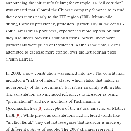
announcing the initiative’s failure; for example, an “oil corridor”
was created that allowed the Chinese company Sinopec to extend
their operations nearly to the ITT region (Hill). Meanwhile,
during Correa’s presidency, protesters, particularly in the central-
south Amazonian provinces, experienced more repression than
they had under previous administrations. Several movement
participants were jailed or threatened. At the same time, Correa
attempted to exercise more control over the Ecuadorian press
(Punín Larrea).
In 2008, a new constitution was signed into law. The constitution
included a “rights of nature” clause which stated that nature is
not property of the government, but rather an entity with rights.
The constitution also included references to Ecuador as being
“plurinational” and new mentions of Pachamama, a
Quechua/Kichwa
[8]
conception of the natural universe or Mother
Earth
[9]
. While previous constitutions had included words like
“multicultural,” they did not recognize that Ecuador is made up
of different
nations
of people. The 2008 changes represent