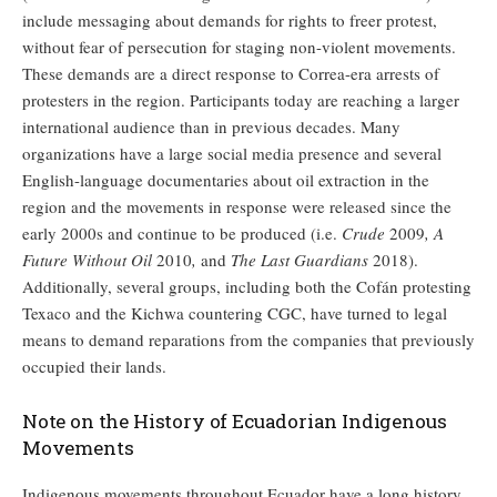
include messaging about demands for rights to freer protest,
without fear of persecution for staging non-violent movements.
These demands are a direct response to Correa-era arrests of
protesters in the region. Participants today are reaching a larger
international audience than in previous decades. Many
organizations have a large social media presence and several
English-language documentaries about oil extraction in the
region and the movements in response were released since the
early 2000s and continue to be produced (i.e.
Crude
2009
, A
Future Without Oil
2010
,
and
The Last Guardians
2018).
Additionally, several groups, including both the Cofán protesting
Texaco and the Kichwa countering CGC, have turned to legal
means to demand reparations from the companies that previously
occupied their lands.
Note on the History of Ecuadorian Indigenous
Movements
Indigenous movements throughout Ecuador have a long history,