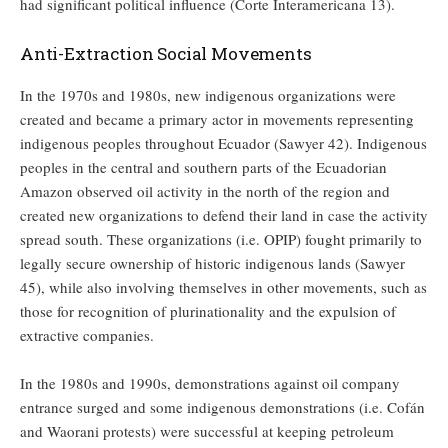
had significant political influence (Corte Interamericana 13).
Anti-Extraction Social Movements
In the 1970s and 1980s, new indigenous organizations were
created and became a primary actor in movements representing
indigenous peoples throughout Ecuador (Sawyer 42). Indigenous
peoples in the central and southern parts of the Ecuadorian
Amazon observed oil activity in the north of the region and
created new organizations to defend their land in case the activity
spread south. These organizations (i.e. OPIP) fought primarily to
legally secure ownership of historic indigenous lands (Sawyer
45), while also involving themselves in other movements, such as
those for recognition of plurinationality and the expulsion of
extractive companies.
In the 1980s and 1990s, demonstrations against oil company
entrance surged and some indigenous demonstrations (i.e. Cofán
and Waorani protests) were successful at keeping petroleum