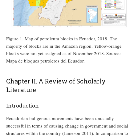
Figure 1. Map of petroleum blocks in Ecuador, 2018. The
majority of blocks are in the Amazon region. Yellow-orange
blocks were not yet assigned as of November 2018. Source:
Mapa de bloques petroleros del Ecuador.
Chapter II. A Review of Scholarly
Literature
Introduction
Ecuadorian indigenous movements have been unusually
successful in terms of causing change in government and social
structures within the country (Jameson 2011). In comparison to