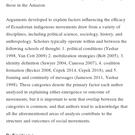
those in the Amazon.
Arguments developed to explain factors influencing the efficacy
of Ecuadorian indigenous movements draw from a variety of
disciplines, including political science, sociology, history, and
anthropology. Scholars typically operate within and between the
following schools of thought: 1. political conditions (Yashar
1998, Van Cott 2009) 2. mobilization strategies (Bob 2005), 3.
identity definition (Sawyer 2004, Canessa 2007), 4. coalition
formation (Becker 2008, Cepek 2014, Cepek 2018), and 5.
framing and continuity of messages (Jameson 2011, Yashar
1998). These categories denote the primary factor each author
analyzed in explaining either emergence or outcome of
movements, but it is important to note that overlap between the
categories is common, and that authors tend to acknowledge that
all the aforementioned areas of analysis contribute to the
structure and outcomes of social movements.