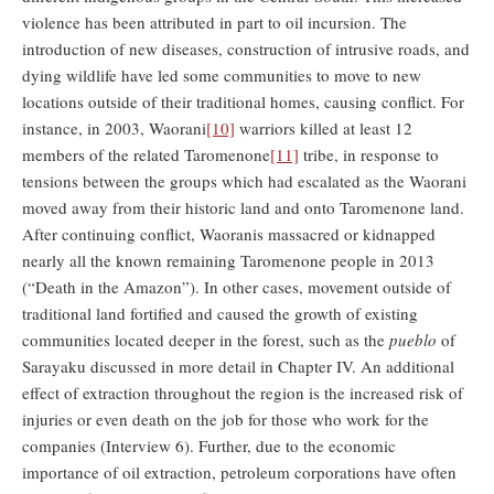
violence has been attributed in part to oil incursion. The
introduction of new diseases, construction of intrusive roads, and
dying wildlife have led some communities to move to new
locations outside of their traditional homes, causing conflict. For
instance, in 2003, Waorani
[10]
warriors killed at least 12
members of the related Taromenone
[11]
tribe, in response to
tensions between the groups which had escalated as the Waorani
moved away from their historic land and onto Taromenone land.
After continuing conflict, Waoranis massacred or kidnapped
nearly all the known remaining Taromenone people in 2013
(“Death in the Amazon”). In other cases, movement outside of
traditional land fortified and caused the growth of existing
communities located deeper in the forest, such as the
pueblo
of
Sarayaku discussed in more detail in Chapter IV. An additional
effect of extraction throughout the region is the increased risk of
injuries or even death on the job for those who work for the
companies (Interview 6). Further, due to the economic
importance of oil extraction, petroleum corporations have often