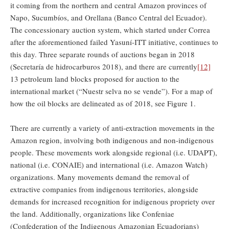
it coming from the northern and central Amazon provinces of
Napo, Sucumbíos, and Orellana (Banco Central del Ecuador).
The concessionary auction system, which started under Correa
after the aforementioned failed Yasuní-ITT initiative, continues to
this day. Three separate rounds of auctions began in 2018
(Secretaría de hidrocarburos 2018), and there are currently
[12]
13 petroleum land blocks proposed for auction to the
international market (“Nuestr selva no se vende”). For a map of
how the oil blocks are delineated as of 2018, see Figure 1.
There are currently a variety of anti-extraction movements in the
Amazon region, involving both indigenous and non-indigenous
people. These movements work alongside regional (i.e. UDAPT),
national (i.e. CONAIE) and international (i.e. Amazon Watch)
organizations. Many movements demand the removal of
extractive companies from indigenous territories, alongside
demands for increased recognition for indigenous propriety over
the land. Additionally, organizations like Confeniae
(Confederation of the Indigenous Amazonian Ecuadorians)