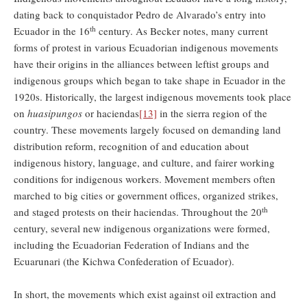
dating back to conquistador Pedro de Alvarado’s entry into
th
Ecuador in the 16
century. As Becker notes, many current
forms of protest in various Ecuadorian indigenous movements
have their origins in the alliances between leftist groups and
indigenous groups which began to take shape in Ecuador in the
1920s. Historically, the largest indigenous movements took place
on
huasipungos
or haciendas
[13]
in the sierra region of the
country. These movements largely focused on demanding land
distribution reform, recognition of and education about
indigenous history, language, and culture, and fairer working
conditions for indigenous workers. Movement members often
marched to big cities or government offices, organized strikes,
th
and staged protests on their haciendas. Throughout the 20
century, several new indigenous organizations were formed,
including the Ecuadorian Federation of Indians and the
Ecuarunari (the Kichwa Confederation of Ecuador).
In short, the movements which exist against oil extraction and