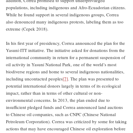
addition, Correa promised to support underprivileged
populations, including indigenous and Afro-Ecuadorian citizens.
While he found support in several indigenous groups, Correa
also denounced many indigenous protests, labeling them as too
extreme (Cepek 2018).
In his first year of presidency, Correa announced the plan for the
Yasuní-ITT initiative. The initiative asked for donations from the
international community in return for a permanent suspension of
oil activity in Yasuní National Park, one of the world’s most
biodiverse regions and home to several indigenous nationalities,
including uncontacted peoples
[7]
. The plan was presented to
potential international donors largely in terms of its ecological
impact, rather than in terms of other cultural or non-
environmental concerns. In 2013, the plan ended due to
insufficient pledged funds and Correa announced land auctions
to Chinese oil companies, such as CNPC (Chinese National
Petroleum Corporation). Correa was criticized by some for taking
actions that may have encouraged Chinese oil exploration before