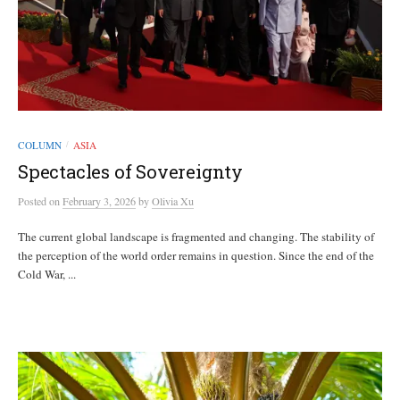
COLUMN
ASIA
/
Spectacles of Sovereignty
Posted
on
February 3, 2026
by
Olivia Xu
The current global landscape is fragmented and changing. The stability of
the perception of the world order remains in question. Since the end of the
Cold War, ...