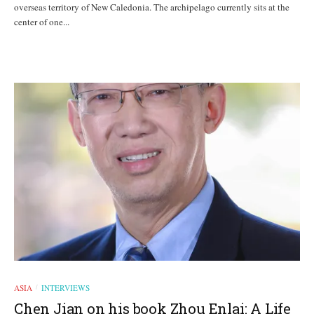
overseas territory of New Caledonia. The archipelago currently sits at the
center of one...
ASIA
INTERVIEWS
/
Chen Jian on his book Zhou Enlai: A Life