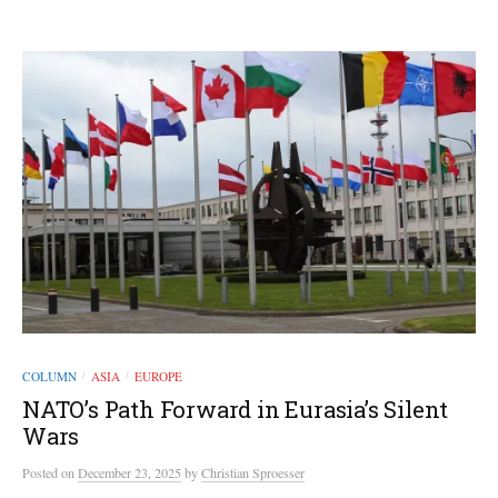
COLUMN
ASIA
EUROPE
/
/
NATO’s Path Forward in Eurasia’s Silent
Wars
Posted
on
December 23, 2025
by
Christian Sproesser