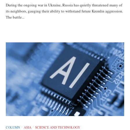
During the ongoing war in Ukraine, Russia has quietly threatened many of
its neighbors, gauging their ability to withstand future Kremlin aggression.
The battle...
COLUMN
ASIA
SCIENCE AND TECHNOLOGY
/
/