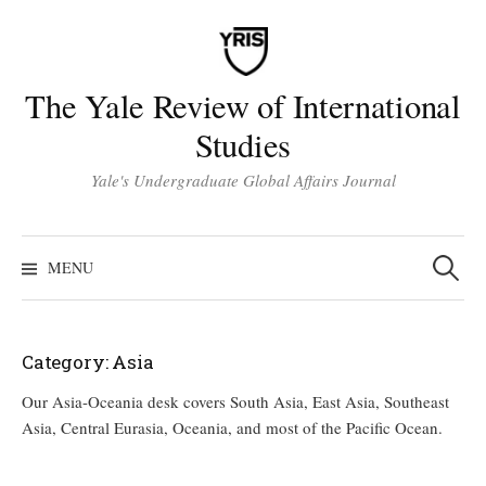
Skip
to
content
The Yale Review of International
Studies
Yale's Undergraduate Global Affairs Journal
Search
for:
MENU
Category:
Asia
Our Asia-Oceania desk covers South Asia, East Asia, Southeast
Asia, Central Eurasia, Oceania, and most of the Pacific Ocean.