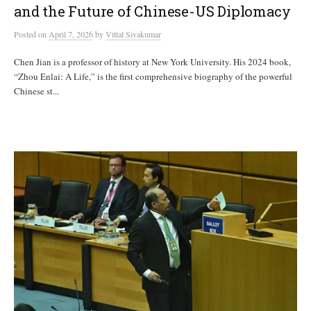
and the Future of Chinese-US Diplomacy
Posted
on
April 7, 2026
by
Vittal Sivakumar
Chen Jian is a professor of history at New York University. His 2024 book,
“Zhou Enlai: A Life,” is the first comprehensive biography of the powerful
Chinese st...