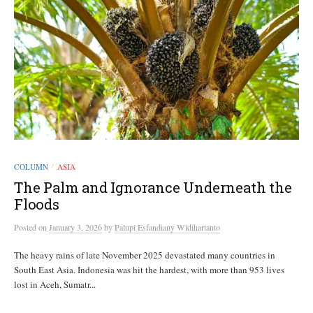
COLUMN
ASIA
/
The Palm and Ignorance Underneath the
Floods
Posted
on
January 3, 2026
by
Palupi Esfandiany Widihartanto
The heavy rains of late November 2025 devastated many countries in
South East Asia. Indonesia was hit the hardest, with more than 953 lives
lost in Aceh, Sumatr...