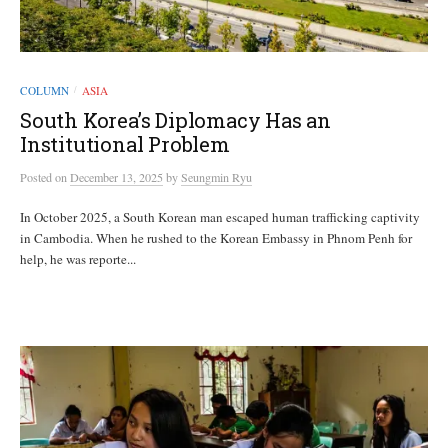
COLUMN
ASIA
/
South Korea’s Diplomacy Has an
Institutional Problem
Posted
on
December 13, 2025
by
Seungmin Ryu
In October 2025, a South Korean man escaped human trafficking captivity
in Cambodia. When he rushed to the Korean Embassy in Phnom Penh for
help, he was reporte...