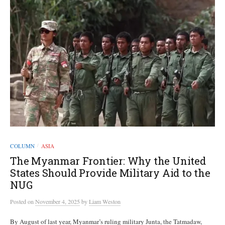
COLUMN
ASIA
/
The Myanmar Frontier: Why the United
States Should Provide Military Aid to the
NUG
Posted
on
November 4, 2025
by
Liam Weston
By August of last year, Myanmar’s ruling military Junta, the Tatmadaw,