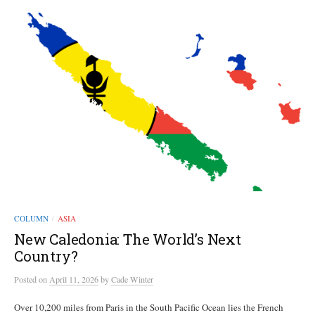
COLUMN
ASIA
/
New Caledonia: The World’s Next
Country?
Posted
on
April 11, 2026
by
Cade Winter
Over 10,200 miles from Paris in the South Pacific Ocean lies the French