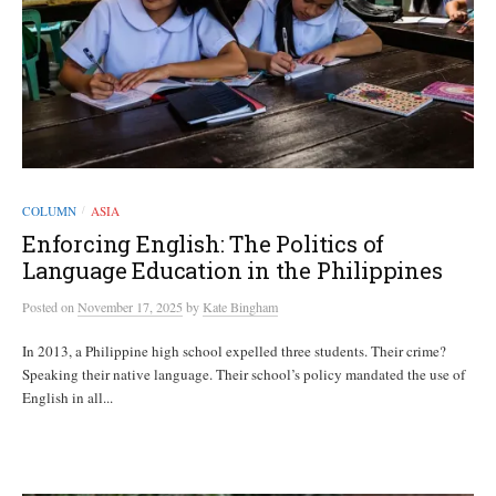
COLUMN
ASIA
/
Enforcing English: The Politics of
Language Education in the Philippines
Posted
on
November 17, 2025
by
Kate Bingham
In 2013, a Philippine high school expelled three students. Their crime?
Speaking their native language. Their school’s policy mandated the use of
English in all...