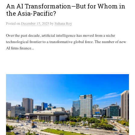
An AI Transformation—But for Whom in
the Asia-Pacific?
Posted
on
December 15, 2025
by
Suhana Roy
Over the past decade, artificial intelligence has moved from a niche
technological frontier to a transformative global force. The number of new
AI firms finance...