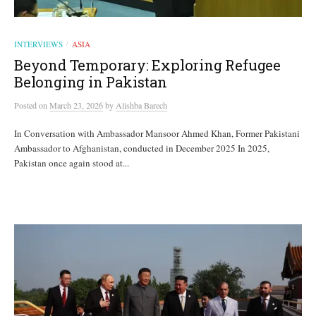
INTERVIEWS
ASIA
/
Beyond Temporary: Exploring Refugee
Belonging in Pakistan
Posted
on
March 23, 2026
by
Alishba Barech
In Conversation with Ambassador Mansoor Ahmed Khan, Former Pakistani
Ambassador to Afghanistan, conducted in December 2025 In 2025,
Pakistan once again stood at...