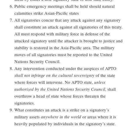
Public emergency meetings shall be held should natural
calamities strike Asian-Pacific states
All signatories concur that any attack against any signatory
shall constitute an attack against all signatories of this treaty.
All must respond with military force in defense of the
attacked signatory until the attacker is brought to justice and
stability is restored in the Asia-Pacific area. The military
moves of all signatories must be reported to the United
Nations Security Council.
Any intervention conducted under the auspices of APTO
shall not infringe on the cultural sovereignty
of the state
where forces will intervene. No APTO state,
unless
authorized by the United Nations Security Council
, shall
overthrow a head of state whose forces threaten the
signatories.
What constitutes an attack is a strike on a signatory’s
military assets
anywhere in the world
or areas where it is
heavily populated by individuals in the signatory’s state.