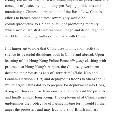
concepts of justice by appointing pro-Beijing politicians and
mandating a Chinese interpretation of the Basic Law. China’s
efforts to breach other states’ sovereignty would be
counterproductive to China’s pursuit of promoting morality,
which would tarnish its international image and discourage the
world from pursuing further diplomacy with China.
It is important to note that China uses intimidation tactics to
silence its peaceful dissidents both in China and abroad. Upon
learning of the Hong Kong Police Force
allegedly
clashing with
protesters at Hong Kong’s Airport, the Chinese government
declared the protests as acts of “terrorism” (Hale, Kuo and
Graham-Harrison 2019) and deployed its troops to Shenzhen. I
would argue China did so to prepare for deployment into Hong
Kong so China can use ferocious, fatal force to end the protests
and finally annex Hong Kong. The deployment of China’s army
undermines their objective of
heping fazhan
for it would further
anger the protesters and may lead to a Sino-British military