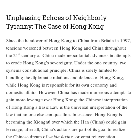
Unpleasing Echoes of Neighborly
Tyranny: The Case of Hong Kong
Since the handover of Hong Kong to China from Britain in 1997,
tensions worsened between Hong Kong and China throughout
st
the 21
century as China made neocolonial advances in attempts
to erode Hong Kong’s sovereignty. Under the one country, two
systems constitutional principle, China is solely limited to
handling the diplomatic relations and defence of Hong Kong,
while Hong Kong is responsible for its own economy and
domestic affairs. However, China has made numerous attempts to
gain more leverage over Hong Kong; the Chinese interpretation
of Hong Kong’s Basic Law is the universal interpretation of the
law that no one else can question. In essence, Hong Kong is
becoming the Xiongnú over which the Han (China) could gain
leverage; after all, China’s actions are part of its goal to realize
the Chinese dream of
weida fuxing
, or great rejuvenation