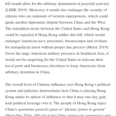
bill would allow for the arbitrary detainment of peaceful activists
(LSHK 2019). Moreover, it would also endanger the security of
citizens who are nationals of western superpowers, which could
ignite another diplomatic dispute between China and the West.
The extradition treaty between the United States and Hong Kong
could be repealed if Hong Kong ratifies this bill, which would
endanger American navy personnel, businessmen and civilians
for extrajudicial arrest without proper due process (Meick 2019).
Given the large American military presence in Southeast Asia, it
would not be surprising for the United States to relocate their
naval ports and businesses elsewhere to keep Americans from
arbitrary detention in China.
The overall level of Chinese influence over Hong Kong’s political
system and judiciary demonstrates how China is placing Hong
Kong under its sphere of influence so that it may one day gain
total political leverage over it. The people of Hong Kong reject
China’s
quanmian guanzhi quan
or “plenary power to govern”
(Hung-Yee 2016, 195) for it lets China impose its governance and