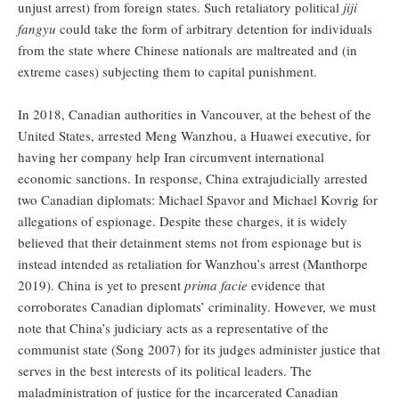
unjust arrest) from foreign states. Such retaliatory political
jiji
fangyu
could take the form of arbitrary detention for individuals
from the state where Chinese nationals are maltreated and (in
extreme cases) subjecting them to capital punishment.
In 2018, Canadian authorities in Vancouver, at the behest of the
United States, arrested Meng Wanzhou, a Huawei executive, for
having her company help Iran circumvent international
economic sanctions. In response, China extrajudicially arrested
two Canadian diplomats: Michael Spavor and Michael Kovrig for
allegations of espionage. Despite these charges, it is widely
believed that their detainment stems not from espionage but is
instead intended as retaliation for Wanzhou’s arrest (Manthorpe
2019). China is yet to present
prima facie
evidence that
corroborates Canadian diplomats’ criminality. However, we must
note that China’s judiciary acts as a representative of the
communist state (Song 2007) for its judges administer justice that
serves in the best interests of its political leaders. The
maladministration of justice for the incarcerated Canadian