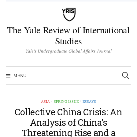
Skip
to
content
The Yale Review of International
Studies
Yale's Undergraduate Global Affairs Journal
Search
for:
MENU
ASIA
SPRING ISSUE
ESSAYS
/
/
Collective China Crisis: An
Analysis of China’s
Threatening Rise and a