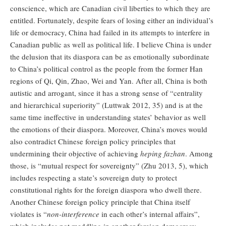
conscience, which are Canadian civil liberties to which they are
entitled. Fortunately, despite fears of losing either an individual’s
life or democracy, China had failed in its attempts to interfere in
Canadian public as well as political life. I believe China is under
the delusion that its diaspora can be as emotionally subordinate
to China’s political control as the people from the former Han
regions of Qi, Qin, Zhao, Wei and Yan. After all, China is both
autistic and arrogant, since it has a strong sense of “centrality
and hierarchical superiority” (Luttwak 2012, 35) and is at the
same time ineffective in understanding states’ behavior as well
the emotions of their diaspora. Moreover, China’s moves would
also contradict Chinese foreign policy principles that
undermining their objective of achieving
heping fazhan
. Among
those, is “mutual respect for sovereignty” (Zhu 2013, 5), which
includes respecting a state’s sovereign duty to protect
constitutional rights for the foreign diaspora who dwell there.
Another Chinese foreign policy principle that China itself
violates is “
non-interference
in each other’s internal affairs”,
which includes not meddling in another foreign democracy