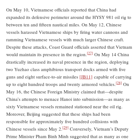
On May 10, Vietnamese officials reported that China had
expanded its defensive perimeter around the HYSY 981 oil rig to
between ten and fifteen nautical miles. On May 12, Chinese
vessels harassed Vietnamese ships by firing water cannons and
ramming Vietnamese vessels with much larger Chinese craft.
Despite these attacks, Coast Guard officials asserted that Vietnam
[27]
would maintain its presence in the region.
On May 14 China
drastically increased its naval presence in the region, deploying
two Yuzhao class amphibious transport docks armed with five
guns and eight surface-to-air missiles
[JB11]
capable of carrying
[28]
up to eight hundred troops and twenty armored vehicles.
On
May 16, the Chinese Foreign Ministry claimed that—despite
China’s attempts to menace Hanoi into submission—as many as
sixty Vietnamese vessels remained stationed near the oil rig.
Moreover, Beijing suggested that these ships had been
responsible for approximately five hundred collisions with
[29]
Chinese vessels since May 2.
Conversely, Vietnam’s Deputy
Prime Minister Pham Binh Minh suggested that as many as one