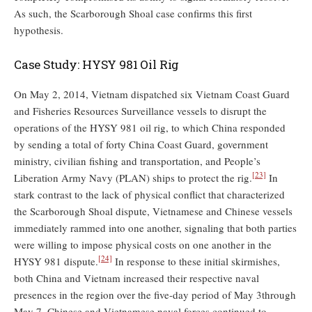
As such, the Scarborough Shoal case confirms this first
hypothesis.
Case Study: HYSY 981 Oil Rig
On May 2, 2014, Vietnam dispatched six Vietnam Coast Guard
and Fisheries Resources Surveillance vessels to disrupt the
operations of the HYSY 981 oil rig, to which China responded
by sending a total of forty China Coast Guard, government
ministry, civilian fishing and transportation, and People’s
[23]
Liberation Army Navy (PLAN) ships to protect the rig.
In
stark contrast to the lack of physical conflict that characterized
the Scarborough Shoal dispute, Vietnamese and Chinese vessels
immediately rammed into one another, signaling that both parties
were willing to impose physical costs on one another in the
[24]
HYSY 981 dispute.
In response to these initial skirmishes,
both China and Vietnam increased their respective naval
presences in the region over the five-day period of May 3through
May 7. Chinese and Vietnamese naval forces continued to