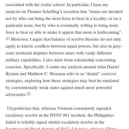
associated with the realist school. In particular, I base my
analysis on Thomas Schelling’s assertion that “issues are decided
not by who can bring the most force to bear in a locality, or on a
particular issue, but by who is eventually willing to bring more
force to bear or able to make it appear that more is forthcoming”.
[1]
Moreover, I argue that balance of resolve theories do not only
apply to kinetic conflicts between equal powers, but also in grey-
zone territorial disputes between states with vastly different
military capabilities. I also draw from scholarship concerning
coercion. Specifically, I center my analysis around what Daniel
Byman and Matthew C. Waxman refer to as “denial” coercive
strategies, exploring how these strategies may best be emulated
by conventionally weak states against much more powerful
[2]
adversaries.
I hypothesize that, whereas Vietnam consistently signaled
escalatory resolve in the HYSY 981 incident, the Philippines
failed to reliably signal similar escalatory resolve in the
Scarborough Shoal dispute of 2012. Likewise, whereas China