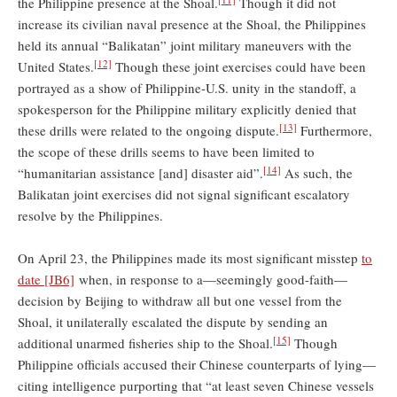
the Philippine presence at the Shoal.
Though it did not
increase its civilian naval presence at the Shoal, the Philippines
held its annual “Balikatan” joint military maneuvers with the
[12]
United States.
Though these joint exercises could have been
portrayed as a show of Philippine-U.S. unity in the standoff, a
spokesperson for the Philippine military explicitly denied that
[13]
these drills were related to the ongoing dispute.
Furthermore,
the scope of these drills seems to have been limited to
[14]
“humanitarian assistance [and] disaster aid”.
As such, the
Balikatan joint exercises did not signal significant escalatory
resolve by the Philippines.
On April 23, the Philippines made its most significant misstep
to
date
[JB6]
when, in response to a—seemingly good-faith—
decision by Beijing to withdraw all but one vessel from the
Shoal, it unilaterally escalated the dispute by sending an
[15]
additional unarmed fisheries ship to the Shoal.
Though
Philippine officials accused their Chinese counterparts of lying—
citing intelligence purporting that “at least seven Chinese vessels