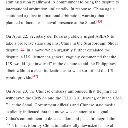
administration reaffirmed its commitment to bring the dispute to
international arbitration unilaterally. In response, China again
cautioned against international arbitration, warning that it
[45]
planned to increase its naval presence at the Shoal.
On April 22, Secretary del Rosario publicly urged ASEAN to
take a proactive stance against China in the Scarborough Shoal
[46]
dispute.
In a move which arguably further escalated the
dispute, a U.S. lieutenant-general vaguely commented that the
U.S. would “get involved” in the dispute to aid the Philippines,
albeit without a clear indication as to what sort of aid the US
[47]
would provide.
On April 23, the Chinese embassy announced that Beijing had
withdrawn the CMS 84 and the FLEC 310, leaving only the CMS
71 at the Shoal. Government officials and Chinese state media
explicitly indicated that the move was an attempt to signal
China’s commitment to de-escalation and peaceful negotiation.
[48]
This decision by China to unilaterally downsize its naval