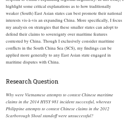
highlight some critical explanations as to how traditionally
weaker (South) East Asian states can best promote their national
interests vis-à-vis an expanding China. More specifically, I focus
my analysis on strategies that these smaller states can adopt to
defend their claims to sovereignty over maritime features
contested by China. Though I exclusively consider maritime
conflicts in the South China Sea (SCS), my findings can be
applied more generally to any East Asian state engaged in
maritime disputes with China.
Research Question
Why were Vietnamese attempts to contest Chinese maritime
claims in the 2014 HYSY 981 incident successful, whereas
Philippine attempts to contest Chinese claims in the 2012
Scarborough Shoal standoff were unsuccessful?