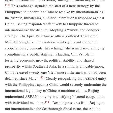
[42]
This exchange signaled the start of a new strategy by the
Philippines to undermine Chinese resolve by internationalizing
the dispute, threatening a unified international response against
China. Beijing responded effectively to Philippine threats to
internationalize the dispute, adopting a “divide and conquer”
strategy. On April 19, Chinese officials offered Thai Prime
Minister Yingluck Shinawatra several significant economic
cooperation agreements. In exchange, she issued several highly
complimentary public statements lauding China’s role in
fostering economic growth, political stability, and shared
prosperity within Southeast Asia. In a similarly amicable move,
China released twenty-one Vietnamese fishermen who had been
[43]
detained since March.
Clearly recognizing that ASEAN unity
with the Philippines against China would severely undermine the
international legitimacy of Chinese maritime claims, Beijing
undermined ASEAN unity by intensifying bilateral cooperation
[44]
with individual members.
Despite pressures from Beijing to
not internationalize the Scarborough Shoal issue, the Aquino