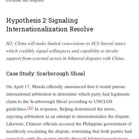
Hypothesis 2: Signaling
Internationalization Resolve
H2: China will make limited concessions to SCS littoral states
which credibly signal willingness and capability to invoke
support from external actors in bilateral disputes with China.
Case Study: Scarborough Shoal
On April 17, Manila officially announced that it would pursue
international arbitration to determine which party had legitimate
claim to the Scarborough Shoal according to UNCLOS
[41]
guidelines.
In response, Beijing denounced the move,
rejecting arbitration as an attempt to internationalize the dispute.
Likewise, Chinese officials accused the Philippine government of
needlessly escalating the dispute, reiterating that both parties had
agreed to settle the matter strictly through bilateral negotiations.