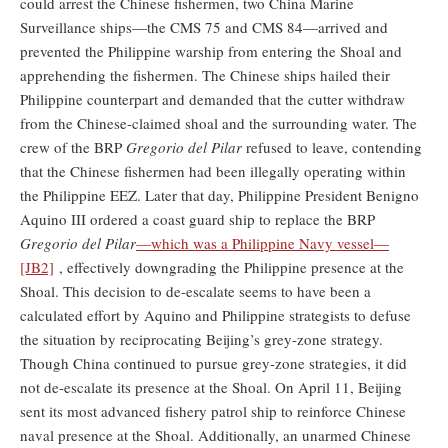
could arrest the Chinese fishermen, two China Marine
Surveillance ships—the CMS 75 and CMS 84—arrived and
prevented the Philippine warship from entering the Shoal and
apprehending the fishermen. The Chinese ships hailed their
Philippine counterpart and demanded that the cutter withdraw
from the Chinese-claimed shoal and the surrounding water. The
crew of the BRP
Gregorio del Pilar
refused to leave, contending
that the Chinese fishermen had been illegally operating within
the Philippine EEZ. Later that day, Philippine President Benigno
Aquino III ordered a coast guard ship to replace the BRP
Gregorio del Pilar
—which was a Philippine Navy vessel—
[JB2]
, effectively downgrading the Philippine presence at the
Shoal. This decision to de-escalate seems to have been a
calculated effort by Aquino and Philippine strategists to defuse
the situation by reciprocating Beijing’s grey-zone strategy.
Though China continued to pursue grey-zone strategies, it did
not de-escalate its presence at the Shoal. On April 11, Beijing
sent its most advanced fishery patrol ship to reinforce Chinese
naval presence at the Shoal. Additionally, an unarmed Chinese