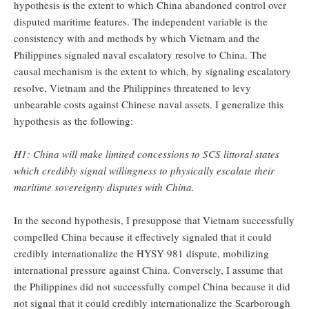
hypothesis is the extent to which China abandoned control over
disputed maritime features. The independent variable is the
consistency with and methods by which Vietnam and the
Philippines signaled naval escalatory resolve to China. The
causal mechanism is the extent to which, by signaling escalatory
resolve, Vietnam and the Philippines threatened to levy
unbearable costs against Chinese naval assets. I generalize this
hypothesis as the following:
H1: China will make limited concessions to SCS littoral states
which credibly signal willingness to physically escalate their
maritime sovereignty disputes with China.
In the second hypothesis, I presuppose that Vietnam successfully
compelled China because it effectively signaled that it could
credibly internationalize the HYSY 981 dispute, mobilizing
international pressure against China. Conversely, I assume that
the Philippines did not successfully compel China because it did
not signal that it could credibly internationalize the Scarborough