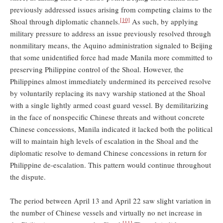
previously addressed issues arising from competing claims to the
[10]
Shoal through diplomatic channels.
As such, by applying
military pressure to address an issue previously resolved through
nonmilitary means, the Aquino administration signaled to Beijing
that some unidentified force had made Manila more committed to
preserving Philippine control of the Shoal. However, the
Philippines almost immediately undermined its perceived resolve
by voluntarily replacing its navy warship stationed at the Shoal
with a single lightly armed coast guard vessel. By demilitarizing
in the face of nonspecific Chinese threats and without concrete
Chinese concessions, Manila indicated it lacked both the political
will to maintain high levels of escalation in the Shoal and the
diplomatic resolve to demand Chinese concessions in return for
Philippine de-escalation. This pattern would continue throughout
the dispute.
The period between April 13 and April 22 saw slight variation in
the number of Chinese vessels and virtually no net increase in
[11]