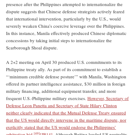
presence after the Philippines attempted to internationalize the
dispute suggests that Chinese defense strategists actively feared
that international intervention, particularly by the U.S., would
severely weaken China’s coercive leverage over the Philippines.
In this instance, Manila effectively produced Chinese diplomatic
concessions by taking initial steps to internationalize the
Scarborough Shoal dispute.
A 2+2 meeting on April 30 produced U.S. commitments to its
Philippine treaty ally. As part of its commitment to establish a
“‘minimum credible defense posture’” with Manila, Washington
offered its partner intelligence assistance, $30 million in foreign
military financing, additional equipment transfer, and more
frequent U.S.-Philippine military exercises.
However, Secretary of
Defense Leon Panetta and Secretary of State Hilary Clinton
neither clearly indicated that the Mutual Defense Treaty ensured
that the US would directly intervene in the maritime dispute, nor
explicitly stated that the US would endorse the Philippines’
[49]
arbitration bid.
[JB14]
Although Beijing lauded US neutrality