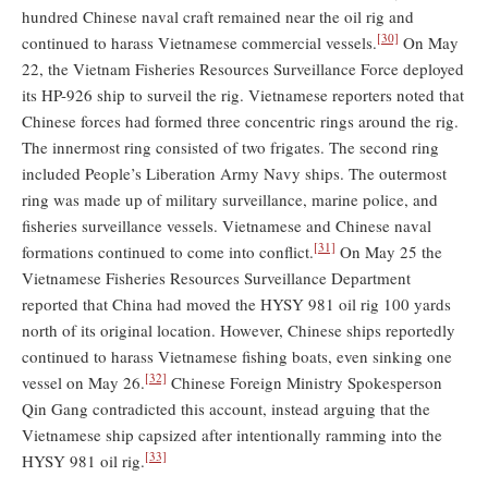
hundred Chinese naval craft remained near the oil rig and
[30]
continued to harass Vietnamese commercial vessels.
On May
22, the Vietnam Fisheries Resources Surveillance Force deployed
its HP-926 ship to surveil the rig. Vietnamese reporters noted that
Chinese forces had formed three concentric rings around the rig.
The innermost ring consisted of two frigates. The second ring
included People’s Liberation Army Navy ships. The outermost
ring was made up of military surveillance, marine police, and
fisheries surveillance vessels. Vietnamese and Chinese naval
[31]
formations continued to come into conflict.
On May 25 the
Vietnamese Fisheries Resources Surveillance Department
reported that China had moved the HYSY 981 oil rig 100 yards
north of its original location. However, Chinese ships reportedly
continued to harass Vietnamese fishing boats, even sinking one
[32]
vessel on May 26.
Chinese Foreign Ministry Spokesperson
Qin Gang contradicted this account, instead arguing that the
Vietnamese ship capsized after intentionally ramming into the
[33]
HYSY 981 oil rig.