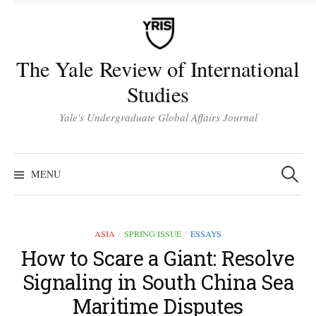
Skip
to
content
The Yale Review of International
Studies
Yale's Undergraduate Global Affairs Journal
Search
for:
MENU
ASIA
SPRING ISSUE
ESSAYS
/
/
How to Scare a Giant: Resolve
Signaling in South China Sea
Maritime Disputes