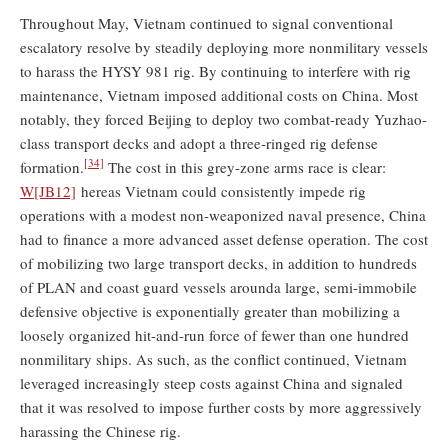
Throughout May, Vietnam continued to signal conventional
escalatory resolve by steadily deploying more nonmilitary vessels
to harass the HYSY 981 rig. By continuing to interfere with rig
maintenance, Vietnam imposed additional costs on China. Most
notably, they forced Beijing to deploy two combat-ready Yuzhao-
class transport decks and adopt a three-ringed rig defense
[34]
formation.
The cost in this grey-zone arms race is clear:
W
[JB12]
hereas Vietnam could consistently impede rig
operations with a modest non-weaponized naval presence, China
had to finance a more advanced asset defense operation. The cost
of mobilizing two large transport decks, in addition to hundreds
of PLAN and coast guard vessels arounda large, semi-immobile
defensive objective is exponentially greater than mobilizing a
loosely organized hit-and-run force of fewer than one hundred
nonmilitary ships. As such, as the conflict continued, Vietnam
leveraged increasingly steep costs against China and signaled
that it was resolved to impose further costs by more aggressively
harassing the Chinese rig.