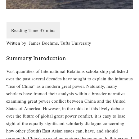
Written by: James Boehme, Tufts University
Summary Introduction
Vast quantities of International Relations scholarship published
over the past several decades have sought to explain the infamous
“rise of China” as a modern great power. Naturally, many
scholars have framed their analysis within a broader narrative
examining great power conflict between China and the United
States of America. However, in the midst of this lively debate
over the future of global great power conflict, it is easy to lose
sight of the equally significant scholarly dialogue concerning
how other (South) East Asian states can, have, and should
respond to China’s expanding regional hegemony. In this essay, I