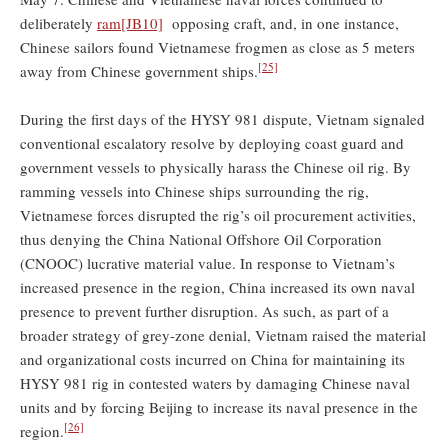
deliberately
ram
[JB10]
opposing craft, and, in one instance,
Chinese sailors found Vietnamese frogmen as close as 5 meters
[25]
away from Chinese government ships.
During the first days of the HYSY 981 dispute, Vietnam signaled
conventional escalatory resolve by deploying coast guard and
government vessels to physically harass the Chinese oil rig. By
ramming vessels into Chinese ships surrounding the rig,
Vietnamese forces disrupted the rig’s oil procurement activities,
thus denying the China National Offshore Oil Corporation
(CNOOC) lucrative material value. In response to Vietnam’s
increased presence in the region, China increased its own naval
presence to prevent further disruption. As such, as part of a
broader strategy of grey-zone denial, Vietnam raised the material
and organizational costs incurred on China for maintaining its
HYSY 981 rig in contested waters by damaging Chinese naval
units and by forcing Beijing to increase its naval presence in the
[26]
region.