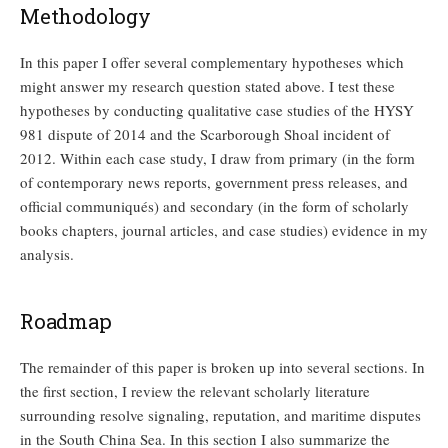
Methodology
In this paper I offer several complementary hypotheses which
might answer my research question stated above. I test these
hypotheses by conducting qualitative case studies of the HYSY
981 dispute of 2014 and the Scarborough Shoal incident of
2012. Within each case study, I draw from primary (in the form
of contemporary news reports, government press releases, and
official communiqués) and secondary (in the form of scholarly
books chapters, journal articles, and case studies) evidence in my
analysis.
Roadmap
The remainder of this paper is broken up into several sections. In
the first section, I review the relevant scholarly literature
surrounding resolve signaling, reputation, and maritime disputes
in the South China Sea. In this section I also summarize the