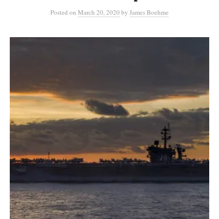
Posted
on
March 20, 2020
by
James Boehme