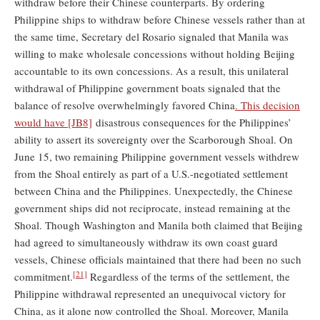
withdraw before their Chinese counterparts. By ordering
Philippine ships to withdraw before Chinese vessels rather than at
the same time, Secretary del Rosario signaled that Manila was
willing to make wholesale concessions without holding Beijing
accountable to its own concessions. As a result, this unilateral
withdrawal of Philippine government boats signaled that the
balance of resolve overwhelmingly favored China
. This decision
would have
[JB8]
disastrous consequences for the Philippines’
ability to assert its sovereignty over the Scarborough Shoal. On
June 15, two remaining Philippine government vessels withdrew
from the Shoal entirely as part of a U.S.-negotiated settlement
between China and the Philippines. Unexpectedly, the Chinese
government ships did not reciprocate, instead remaining at the
Shoal. Though Washington and Manila both claimed that Beijing
had agreed to simultaneously withdraw its own coast guard
vessels, Chinese officials maintained that there had been no such
[21]
commitment.
Regardless of the terms of the settlement, the
Philippine withdrawal represented an unequivocal victory for
China, as it alone now controlled the Shoal. Moreover, Manila