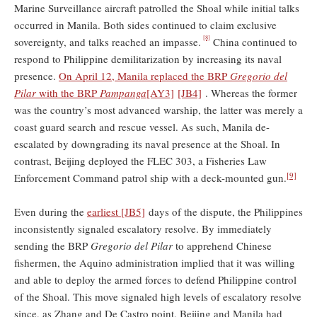
Marine Surveillance aircraft patrolled the Shoal while initial talks
occurred in Manila. Both sides continued to claim exclusive
[8]
sovereignty, and talks reached an impasse.
China continued to
respond to Philippine demilitarization by increasing its naval
presence.
On April 12, Manila replaced the BRP
Gregorio del
Pilar
with the BRP
Pampanga
[AY3]
[JB4]
. Whereas the former
was the country’s most advanced warship, the latter was merely a
coast guard search and rescue vessel. As such, Manila de-
escalated by downgrading its naval presence at the Shoal. In
contrast, Beijing deployed the FLEC 303, a Fisheries Law
[9]
Enforcement Command patrol ship with a deck-mounted gun.
Even during the
earliest
[JB5]
days of the dispute, the Philippines
inconsistently signaled escalatory resolve. By immediately
sending the BRP
Gregorio del Pilar
to apprehend Chinese
fishermen, the Aquino administration implied that it was willing
and able to deploy the armed forces to defend Philippine control
of the Shoal. This move signaled high levels of escalatory resolve
since, as Zhang and De Castro point, Beijing and Manila had