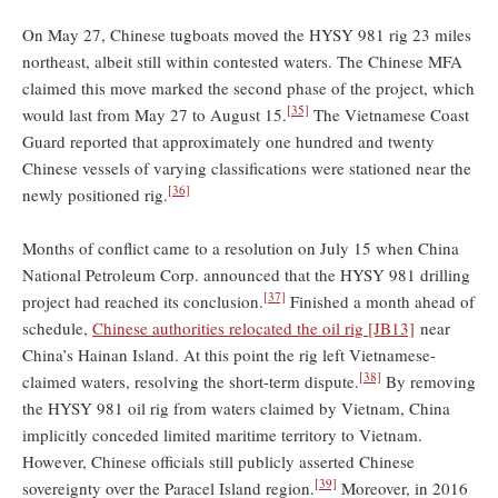
On May 27, Chinese tugboats moved the HYSY 981 rig 23 miles
northeast, albeit still within contested waters. The Chinese MFA
claimed this move marked the second phase of the project, which
[35]
would last from May 27 to August 15.
The Vietnamese Coast
Guard reported that approximately one hundred and twenty
Chinese vessels of varying classifications were stationed near the
[36]
newly positioned rig.
Months of conflict came to a resolution on July 15 when China
National Petroleum Corp. announced that the HYSY 981 drilling
[37]
project had reached its conclusion.
Finished a month ahead of
schedule,
Chinese authorities relocated the oil rig
[JB13]
near
China’s Hainan Island. At this point the rig left Vietnamese-
[38]
claimed waters, resolving the short-term dispute.
By removing
the HYSY 981 oil rig from waters claimed by Vietnam, China
implicitly conceded limited maritime territory to Vietnam.
However, Chinese officials still publicly asserted Chinese
[39]
sovereignty over the Paracel Island region.
Moreover, in 2016