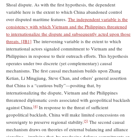
Shoal dispute. As with the first hypothesis, the dependent
variable here is the extent to which China abandoned control
over disputed maritime features.
The independent variable is the
consistency with which Vietnam and the Philippines threatened
to internationalize the dispute and subsequently acted upon those
threats.
[JB1]
The intervening variable is the extent to which
international actors signaled commitment to Vietnam and the
Philippines in response to their outreach efforts. This hypothesis
operates under two discrete (yet complementary) causal
mechanisms. The first causal mechanism builds upon Zhang
Ketian, Li Mingjiang, Steve Chan, and others’ general assertion
that China is a “cautious bully”—positing that, by
internationalizing the dispute, Vietnam and the Philippines
threatened diplomatic costs associated with geopolitical backlash
[4]
against China.
In response to the threat of sufficient
geopolitical backlash, China will make limited concessions on
[5]
sovereignty to preserve regional stability.
The second causal
mechanism draws on theories of external balancing and alliance
signaling—implying that, by producing defense commitments or