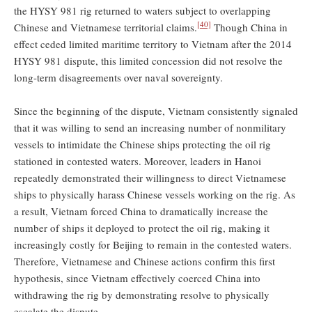
the HYSY 981 rig returned to waters subject to overlapping
[40]
Chinese and Vietnamese territorial claims.
Though China in
effect ceded limited maritime territory to Vietnam after the 2014
HYSY 981 dispute, this limited concession did not resolve the
long-term disagreements over naval sovereignty.
Since the beginning of the dispute, Vietnam consistently signaled
that it was willing to send an increasing number of nonmilitary
vessels to intimidate the Chinese ships protecting the oil rig
stationed in contested waters. Moreover, leaders in Hanoi
repeatedly demonstrated their willingness to direct Vietnamese
ships to physically harass Chinese vessels working on the rig. As
a result, Vietnam forced China to dramatically increase the
number of ships it deployed to protect the oil rig, making it
increasingly costly for Beijing to remain in the contested waters.
Therefore, Vietnamese and Chinese actions confirm this first
hypothesis, since Vietnam effectively coerced China into
withdrawing the rig by demonstrating resolve to physically
escalate the dispute.