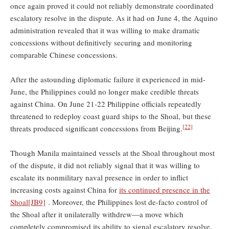
once again proved it could not reliably demonstrate coordinated
escalatory resolve in the dispute. As it had on June 4, the Aquino
administration revealed that it was willing to make dramatic
concessions without definitively securing and monitoring
comparable Chinese concessions.
After the astounding diplomatic failure it experienced in mid-
June, the Philippines could no longer make credible threats
against China. On June 21-22 Philippine officials repeatedly
threatened to redeploy coast guard ships to the Shoal, but these
[22]
threats produced significant concessions from Beijing.
Though Manila maintained vessels at the Shoal throughout most
of the dispute, it did not reliably signal that it was willing to
escalate its nonmilitary naval presence in order to inflict
increasing costs against China for
its continued presence in the
Shoal
[JB9]
. Moreover, the Philippines lost de-facto control of
the Shoal after it unilaterally withdrew—a move which
completely compromised its ability to signal escalatory resolve.