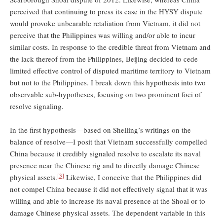
perceived that continuing to press its case in the HYSY dispute
would provoke unbearable retaliation from Vietnam, it did not
perceive that the Philippines was willing and/or able to incur
similar costs. In response to the credible threat from Vietnam and
the lack thereof from the Philippines, Beijing decided to cede
limited effective control of disputed maritime territory to Vietnam
but not to the Philippines. I break down this hypothesis into two
observable sub-hypotheses, focusing on two prominent foci of
resolve signaling.
In the first hypothesis—based on Shelling’s writings on the
balance of resolve—I posit that Vietnam successfully compelled
China because it credibly signaled resolve to escalate its naval
presence near the Chinese rig and to directly damage Chinese
[3]
physical assets.
Likewise, I conceive that the Philippines did
not compel China because it did not effectively signal that it was
willing and able to increase its naval presence at the Shoal or to
damage Chinese physical assets. The dependent variable in this