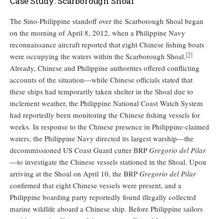
Case Study: Scarborough Shoal
The Sino-Philippine standoff over the Scarborough Shoal began
on the morning of April 8, 2012, when a Philippine Navy
reconnaissance aircraft reported that eight Chinese fishing boats
[7]
were occupying the waters within the Scarborough Shoal.
Already, Chinese and Philippine authorities offered conflicting
accounts of the situation—while Chinese officials stated that
these ships had temporarily taken shelter in the Shoal due to
inclement weather, the Philippine National Coast Watch System
had reportedly been monitoring the Chinese fishing vessels for
weeks. In response to the Chinese presence in Philippine-claimed
waters, the Philippine Navy directed its largest warship—the
decommissioned US Coast Guard cutter BRP
Gregorio del Pilar
—to investigate the Chinese vessels stationed in the Shoal. Upon
arriving at the Shoal on April 10, the BRP
Gregorio del Pilar
confirmed that eight Chinese vessels were present, and a
Philippine boarding party reportedly found illegally collected
marine wildlife aboard a Chinese ship. Before Philippine sailors