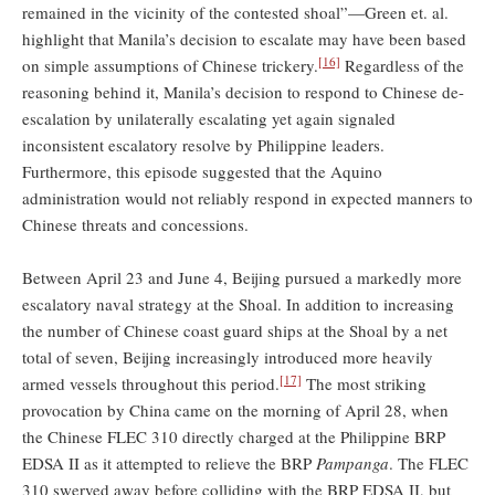
remained in the vicinity of the contested shoal”—Green et. al.
highlight that Manila’s decision to escalate may have been based
[16]
on simple assumptions of Chinese trickery.
Regardless of the
reasoning behind it, Manila’s decision to respond to Chinese de-
escalation by unilaterally escalating yet again signaled
inconsistent escalatory resolve by Philippine leaders.
Furthermore, this episode suggested that the Aquino
administration would not reliably respond in expected manners to
Chinese threats and concessions.
Between April 23 and June 4, Beijing pursued a markedly more
escalatory naval strategy at the Shoal. In addition to increasing
the number of Chinese coast guard ships at the Shoal by a net
total of seven, Beijing increasingly introduced more heavily
[17]
armed vessels throughout this period.
The most striking
provocation by China came on the morning of April 28, when
the Chinese FLEC 310 directly charged at the Philippine BRP
EDSA II as it attempted to relieve the BRP
Pampanga
. The FLEC
310 swerved away before colliding with the BRP EDSA II, but