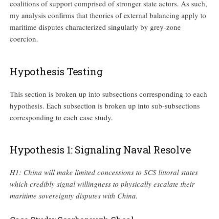
coalitions of support comprised of stronger state actors. As such,
my analysis confirms that theories of external balancing apply to
maritime disputes characterized singularly by grey-zone
coercion.
Hypothesis Testing
This section is broken up into subsections corresponding to each
hypothesis. Each subsection is broken up into sub-subsections
corresponding to each case study.
Hypothesis 1: Signaling Naval Resolve
H1: China will make limited concessions to SCS littoral states
which credibly signal willingness to physically escalate their
maritime sovereignty disputes with China.