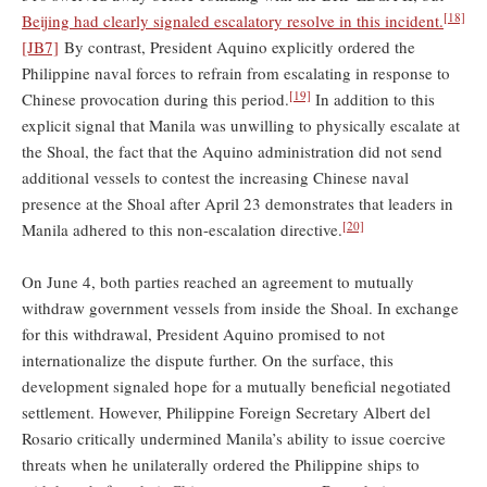
[18]
Beijing had clearly signaled escalatory resolve in this incident.
[JB7]
By contrast, President Aquino explicitly ordered the
Philippine naval forces to refrain from escalating in response to
[19]
Chinese provocation during this period.
In addition to this
explicit signal that Manila was unwilling to physically escalate at
the Shoal, the fact that the Aquino administration did not send
additional vessels to contest the increasing Chinese naval
presence at the Shoal after April 23 demonstrates that leaders in
[20]
Manila adhered to this non-escalation directive.
On June 4, both parties reached an agreement to mutually
withdraw government vessels from inside the Shoal. In exchange
for this withdrawal, President Aquino promised to not
internationalize the dispute further. On the surface, this
development signaled hope for a mutually beneficial negotiated
settlement. However, Philippine Foreign Secretary Albert del
Rosario critically undermined Manila’s ability to issue coercive
threats when he unilaterally ordered the Philippine ships to