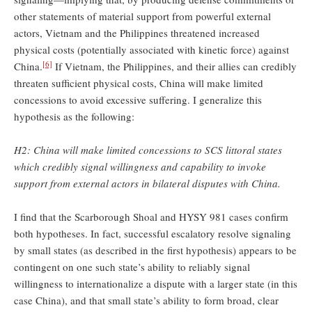
other statements of material support from powerful external
actors, Vietnam and the Philippines threatened increased
physical costs (potentially associated with kinetic force) against
[6]
China.
If Vietnam, the Philippines, and their allies can credibly
threaten sufficient physical costs, China will make limited
concessions to avoid excessive suffering. I generalize this
hypothesis as the following:
H2: China will make limited concessions to SCS littoral states
which credibly signal willingness and capability to invoke
support from external actors in bilateral disputes with China.
I find that the Scarborough Shoal and HYSY 981 cases confirm
both hypotheses. In fact, successful escalatory resolve signaling
by small states (as described in the first hypothesis) appears to be
contingent on one such state’s ability to reliably signal
willingness to internationalize a dispute with a larger state (in this
case China), and that small state’s ability to form broad, clear