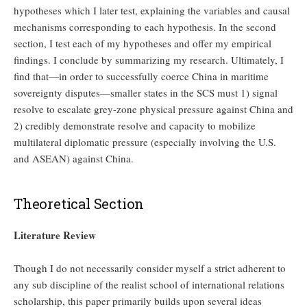
hypotheses which I later test, explaining the variables and causal
mechanisms corresponding to each hypothesis. In the second
section, I test each of my hypotheses and offer my empirical
findings. I conclude by summarizing my research. Ultimately, I
find that—in order to successfully coerce China in maritime
sovereignty disputes—smaller states in the SCS must 1) signal
resolve to escalate grey-zone physical pressure against China and
2) credibly demonstrate resolve and capacity to mobilize
multilateral diplomatic pressure (especially involving the U.S.
and ASEAN) against China.
Theoretical Section
Literature Review
Though I do not necessarily consider myself a strict adherent to
any sub discipline of the realist school of international relations
scholarship, this paper primarily builds upon several ideas