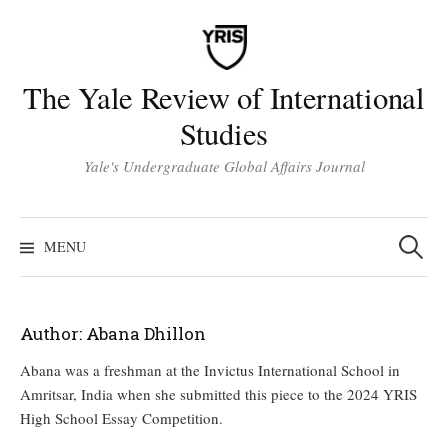
Skip
to
content
The Yale Review of International
Studies
Yale's Undergraduate Global Affairs Journal
Search
for:
MENU
Author:
Abana Dhillon
Abana was a freshman at the Invictus International School in
Amritsar, India when she submitted this piece to the 2024 YRIS
High School Essay Competition.