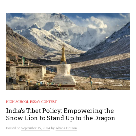
HIGH SCHOOL ESSAY CONTEST
India’s Tibet Policy: Empowering the
Snow Lion to Stand Up to the Dragon
Posted
on
September 15, 2024
by
Abana Dhillon