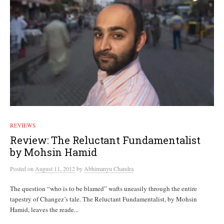
REVIEWS
Review: The Reluctant Fundamentalist
by Mohsin Hamid
Posted
on
August 11, 2012
by
Abhimanyu Chandra
The question “who is to be blamed” wafts uneasily through the entire
tapestry of Changez’s tale. The Reluctant Fundamentalist, by Mohsin
Hamid, leaves the reade...