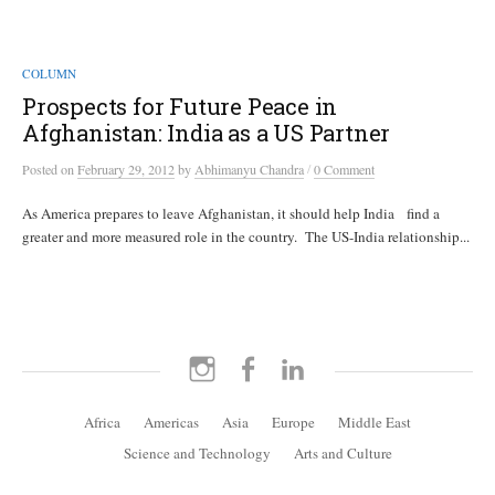
COLUMN
Prospects for Future Peace in
Afghanistan: India as a US Partner
/
Posted
on
February 29, 2012
by
Abhimanyu Chandra
0 Comment
As America prepares to leave Afghanistan, it should help India find a
greater and more measured role in the country. The US-India relationship...
Instagram
Facebook
LinkedIn
Africa
Americas
Asia
Europe
Middle East
Science and Technology
Arts and Culture