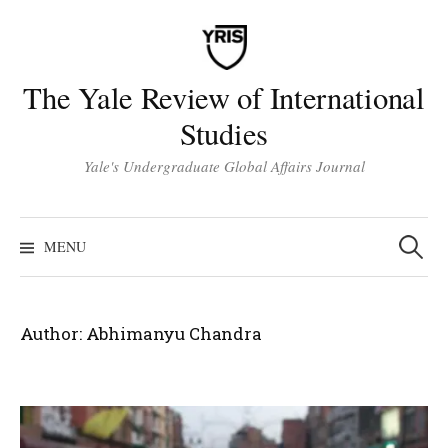
Skip
to
content
The Yale Review of International
Studies
Yale's Undergraduate Global Affairs Journal
Search
for:
MENU
Author:
Abhimanyu Chandra