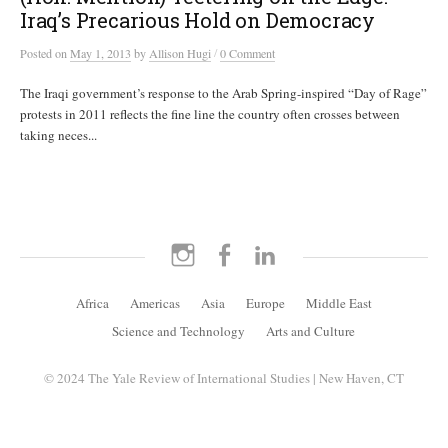
Iraq’s Precarious Hold on Democracy
/
Posted
on
May 1, 2013
by
Allison Hugi
0 Comment
The Iraqi government’s response to the Arab Spring-inspired “Day of Rage”
protests in 2011 reflects the fine line the country often crosses between
taking neces...
Instagram
Facebook
LinkedIn
Africa
Americas
Asia
Europe
Middle East
Science and Technology
Arts and Culture
© 2024 The Yale Review of International Studies | New Haven, CT