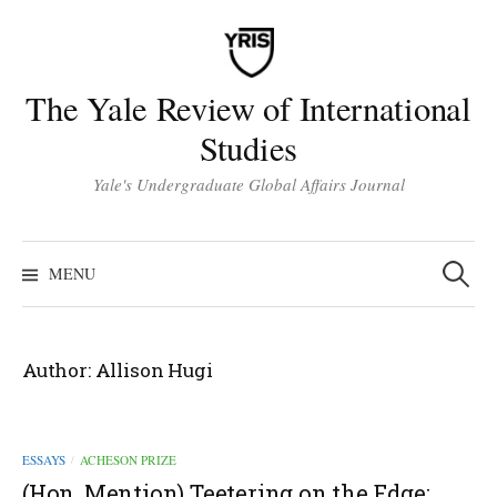
Skip
to
content
The Yale Review of International
Studies
Yale's Undergraduate Global Affairs Journal
Search
for:
MENU
Author:
Allison Hugi
ESSAYS
ACHESON PRIZE
/
(Hon. Mention) Teetering on the Edge: