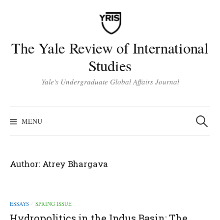
Skip
to
content
The Yale Review of International
Studies
Yale's Undergraduate Global Affairs Journal
Search
for:
MENU
Author:
Atrey Bhargava
ESSAYS
SPRING ISSUE
/
Hydropolitics in the Indus Basin: The