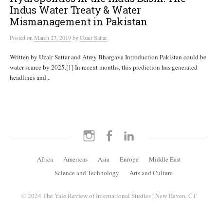
Indus Water Treaty & Water
Mismanagement in Pakistan
Posted
on
March 27, 2019
by
Uzair Sattar
Written by Uzair Sattar and Atrey Bhargava Introduction Pakistan could be
water scarce by 2025.[1] In recent months, this prediction has generated
headlines and...
Instagram
Facebook
LinkedIn
Africa
Americas
Asia
Europe
Middle East
Science and Technology
Arts and Culture
© 2024 The Yale Review of International Studies | New Haven, CT