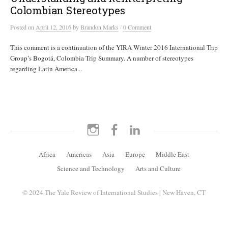
Colombian Stereotypes
/
Posted
on
April 12, 2016
by
Brandon Marks
0 Comment
This comment is a continuation of the YIRA Winter 2016 International Trip
Group’s Bogotá, Colombia Trip Summary. A number of stereotypes
regarding Latin America...
Instagram
Facebook
LinkedIn
Africa
Americas
Asia
Europe
Middle East
Science and Technology
Arts and Culture
© 2024 The Yale Review of International Studies | New Haven, CT