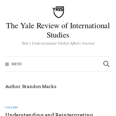
Skip
to
content
The Yale Review of International
Studies
Yale's Undergraduate Global Affairs Journal
Search
for:
MENU
Author:
Brandon Marks
COLUMN
Understanding and Reinterpreting