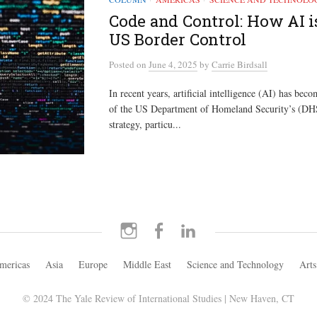
Code and Control: How AI 
US Border Control
Posted
on
June 4, 2025
by
Carrie Birdsall
In recent years, artificial intelligence (AI) has be
of the US Department of Homeland Security’s (DHS
strategy, particu...
Instagram
Facebook
LinkedIn
mericas
Asia
Europe
Middle East
Science and Technology
Arts
© 2024 The Yale Review of International Studies | New Haven, CT