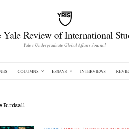
 Yale Review of International Stu
Yale's Undergraduate Global Affairs Journal
NES
COLUMNS
ESSAYS
INTERVIEWS
REVI
e Birdsall
COLUMN
AMERICAS
SCIENCE AND TECHNOLO
/
/