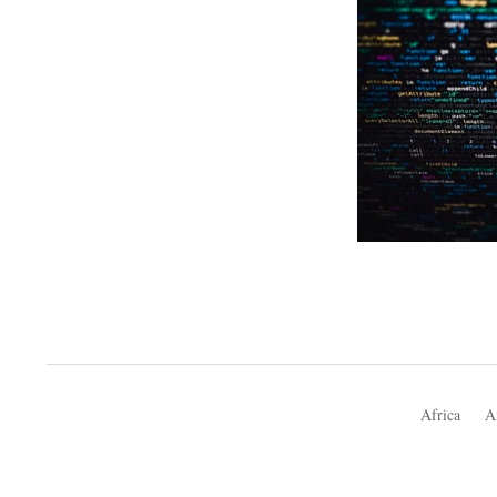
Africa
A