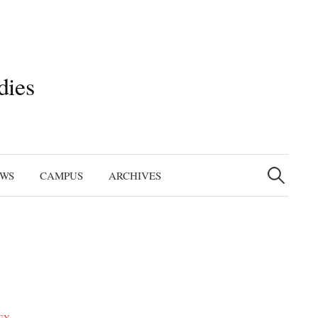
dies
Search
for:
EWS
CAMPUS
ARCHIVES
GY