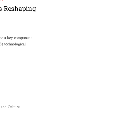
is Reshaping
come a key component
) technological
 and Culture