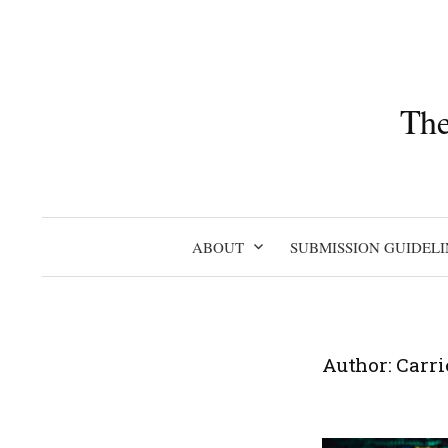
Skip
to
content
The
ABOUT
SUBMISSION GUIDELI
Author:
Carri