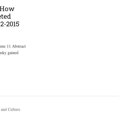
: How
eted
12-2015
ume 11 Abstract
nsky gained
 and Culture