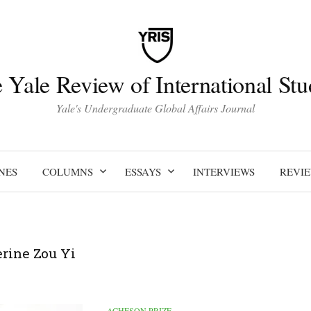
 Yale Review of International Stu
Yale's Undergraduate Global Affairs Journal
NES
COLUMNS
ESSAYS
INTERVIEWS
REVI
rine Zou Yi
ACHESON PRIZE