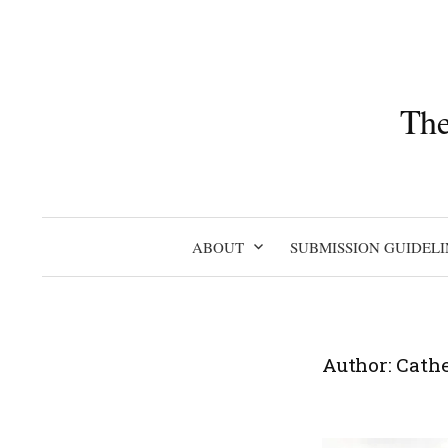
Skip
to
content
The
ABOUT
SUBMISSION GUIDELI
Author:
Cathe