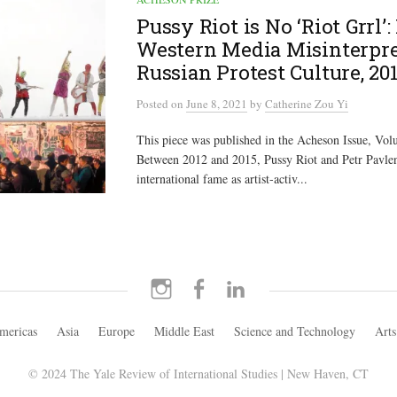
Pussy Riot is No ‘Riot Grrl’
Western Media Misinterpr
Russian Protest Culture, 20
Posted
on
June 8, 2021
by
Catherine Zou Yi
This piece was published in the Acheson Issue, Vol
Between 2012 and 2015, Pussy Riot and Petr Pavle
international fame as artist-activ...
Instagram
Facebook
LinkedIn
mericas
Asia
Europe
Middle East
Science and Technology
Arts
© 2024 The Yale Review of International Studies | New Haven, CT