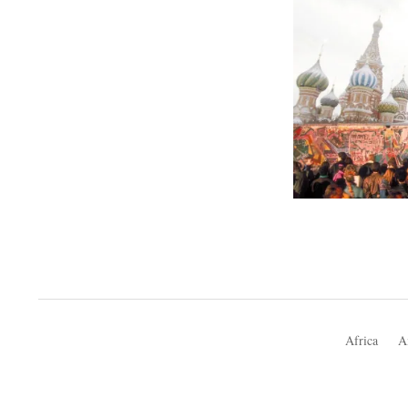
Africa
A