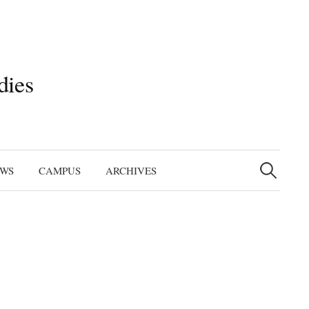
dies
Search
for:
EWS
CAMPUS
ARCHIVES