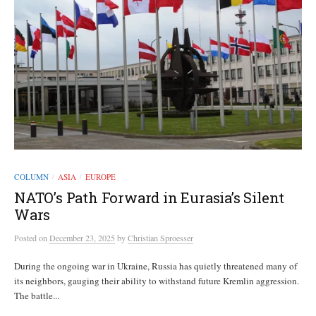
COLUMN
ASIA
EUROPE
/
/
NATO’s Path Forward in Eurasia’s Silent
Wars
Posted
on
December 23, 2025
by
Christian Sproesser
During the ongoing war in Ukraine, Russia has quietly threatened many of
its neighbors, gauging their ability to withstand future Kremlin aggression.
The battle...