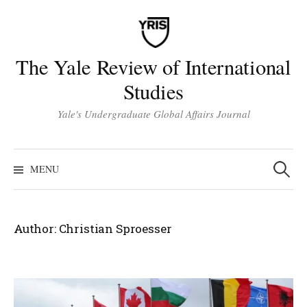
Skip
to
content
The Yale Review of International
Studies
Yale's Undergraduate Global Affairs Journal
Search
for:
MENU
Author:
Christian Sproesser