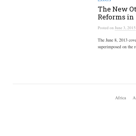
The New Ot
Reforms in
Posted
on
June 3, 2015
The June 8, 2013 cove
superimposed on the re
Africa
A