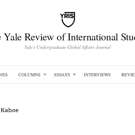
 Yale Review of International Stu
Yale's Undergraduate Global Affairs Journal
NES
COLUMNS
ESSAYS
INTERVIEWS
REVI
 Kahoe