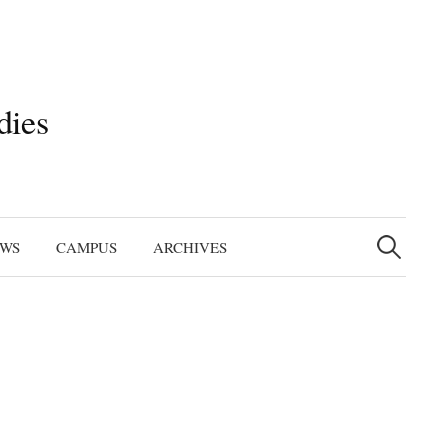
dies
Search
for:
EWS
CAMPUS
ARCHIVES