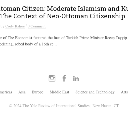
toman Citizen: Moderate Islamism and K
 The Context of Neo-Ottoman Citizenship
/
by
Cody Kahoe
0 Comment
r of The Economist featured the face of Turkish Prime Minister Recep Tayyip
clining, robed body of a 16th ce...
Instagram
Facebook
LinkedIn
mericas
Asia
Europe
Middle East
Science and Technology
Arts
© 2024 The Yale Review of International Studies | New Haven, CT