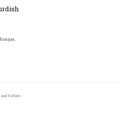
urdish
 Erdoğan,
 and Culture