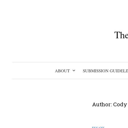
Skip
to
content
The
ABOUT
SUBMISSION GUIDELI
Author:
Cody
ESSAYS