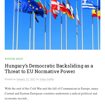
WINTER ISSUE
Hungary’s Democratic Backsliding as a
Threat to EU Normative Power
Posted
on
January 25, 2021
by
Dalya Soffer
With the end of the Cold War and the fall of Communism in Europe, many
Central and Eastern European countries underwent a radical political and
economic reconfi...