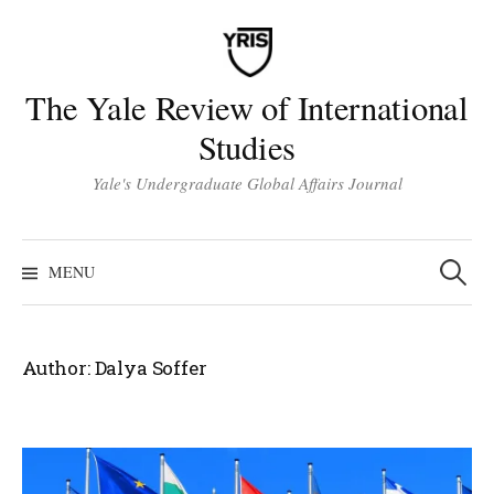
Skip
to
content
The Yale Review of International
Studies
Yale's Undergraduate Global Affairs Journal
Search
for:
MENU
Author:
Dalya Soffer