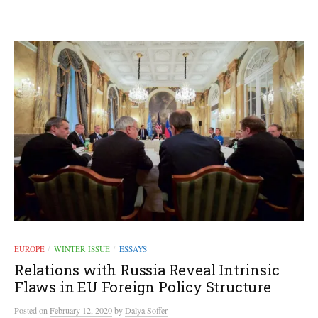
EUROPE
WINTER ISSUE
ESSAYS
/
/
Relations with Russia Reveal Intrinsic
Flaws in EU Foreign Policy Structure
Posted
on
February 12, 2020
by
Dalya Soffer