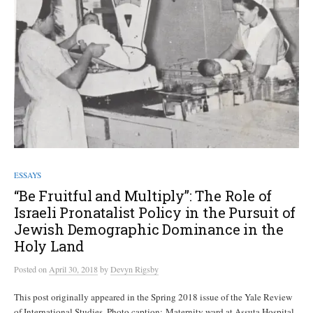
ESSAYS
“Be Fruitful and Multiply”: The Role of
Israeli Pronatalist Policy in the Pursuit of
Jewish Demographic Dominance in the
Holy Land
Posted
on
April 30, 2018
by
Devyn Rigsby
This post originally appeared in the Spring 2018 issue of the Yale Review
of International Studies. Photo caption: Maternity ward at Assuta Hospital