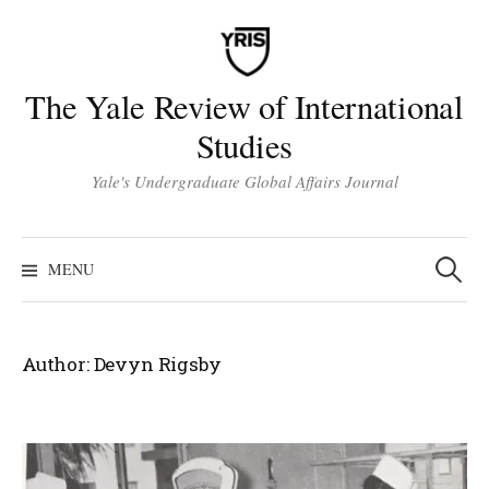
Skip
to
content
The Yale Review of International
Studies
Yale's Undergraduate Global Affairs Journal
Search
for:
MENU
Author:
Devyn Rigsby