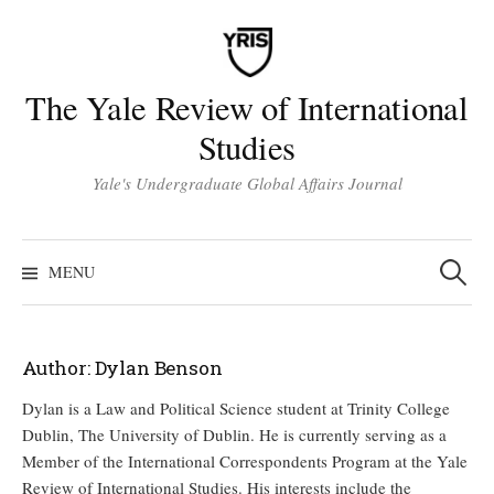
Skip
to
content
The Yale Review of International
Studies
Yale's Undergraduate Global Affairs Journal
Search
for:
MENU
Author:
Dylan Benson
Dylan is a Law and Political Science student at Trinity College
Dublin, The University of Dublin. He is currently serving as a
Member of the International Correspondents Program at the Yale
Review of International Studies. His interests include the