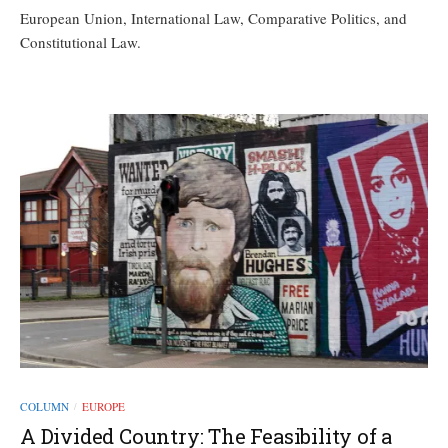
European Union, International Law, Comparative Politics, and
Constitutional Law.
COLUMN
EUROPE
/
A Divided Country: The Feasibility of a