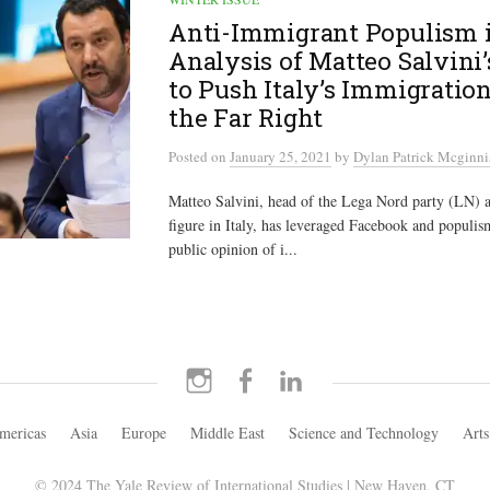
Anti-Immigrant Populism i
Analysis of Matteo Salvini’
to Push Italy’s Immigration
the Far Right
Posted
on
January 25, 2021
by
Dylan Patrick Mcginni
Matteo Salvini, head of the Lega Nord party (LN) an
figure in Italy, has leveraged Facebook and populism
public opinion of i...
Instagram
Facebook
LinkedIn
mericas
Asia
Europe
Middle East
Science and Technology
Arts
© 2024 The Yale Review of International Studies | New Haven, CT