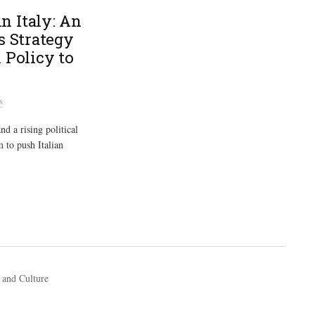
n Italy: An
s Strategy
 Policy to
s
d a rising political
 to push Italian
 and Culture