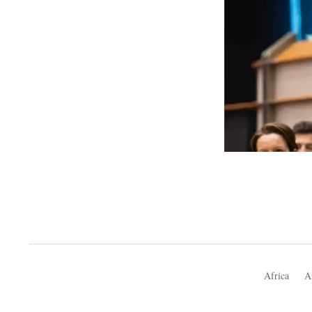
Africa
A