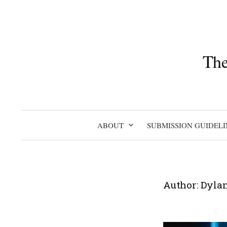
Skip
to
content
The
ABOUT
SUBMISSION GUIDELI
Author:
Dylan