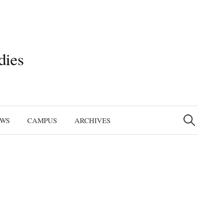
dies
Search
for:
EWS
CAMPUS
ARCHIVES