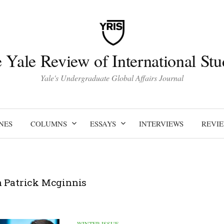
 Yale Review of International Stu
Yale's Undergraduate Global Affairs Journal
NES
COLUMNS
ESSAYS
INTERVIEWS
REVI
 Patrick Mcginnis
WINTER ISSUE