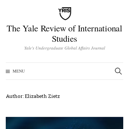
Skip
to
content
The Yale Review of International
Studies
Yale's Undergraduate Global Affairs Journal
Search
for:
MENU
Author:
Elizabeth Zietz