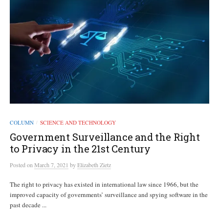
COLUMN
SCIENCE AND TECHNOLOGY
/
Government Surveillance and the Right
to Privacy in the 21st Century
Posted
on
March 7, 2021
by
Elizabeth Zietz
The right to privacy has existed in international law since 1966, but the
improved capacity of governments’ surveillance and spying software in the
past decade ...