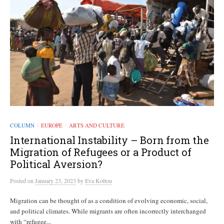
COLUMN
EUROPE
ARTS AND CULTURE
/
/
International Instability – Born from the
Migration of Refugees or a Product of
Political Aversion?
Posted
on
January 23, 2023
by
Eva Kottou
Migration can be thought of as a condition of evolving economic, social,
and political climates. While migrants are often incorrectly interchanged
with “refugee...