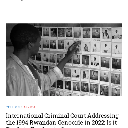
COLUMN
AFRICA
/
International Criminal Court Addressing
the 1994 Rwandan Genocide in 2022: Is it