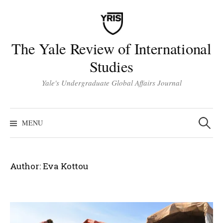
Skip
to
content
The Yale Review of International
Studies
Yale's Undergraduate Global Affairs Journal
Search
for:
MENU
Author:
Eva Kottou