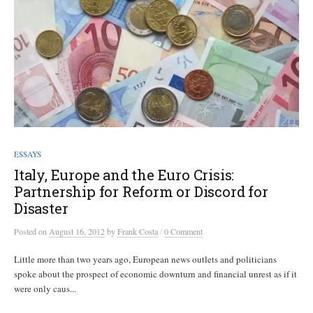
ESSAYS
Italy, Europe and the Euro Crisis:
Partnership for Reform or Discord for
Disaster
/
Posted
on
August 16, 2012
by
Frank Costa
0 Comment
Little more than two years ago, European news outlets and politicians
spoke about the prospect of economic downturn and financial unrest as if it
were only caus...