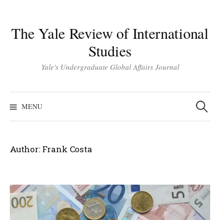
Skip
to
The Yale Review of International
content
Studies
Yale's Undergraduate Global Affairs Journal
Search
for:
MENU
Author:
Frank Costa