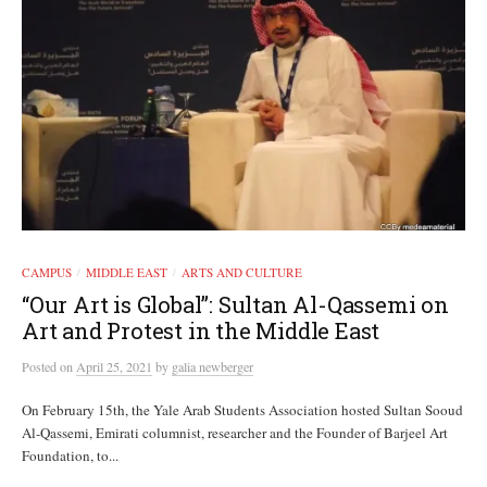
CAMPUS
MIDDLE EAST
ARTS AND CULTURE
/
/
“Our Art is Global”: Sultan Al-Qassemi on
Art and Protest in the Middle East
Posted
on
April 25, 2021
by
galia newberger
On February 15th, the Yale Arab Students Association hosted Sultan Sooud
Al-Qassemi, Emirati columnist, researcher and the Founder of Barjeel Art
Foundation, to...