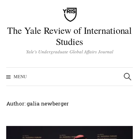
Skip
to
content
The Yale Review of International
Studies
Yale's Undergraduate Global Affairs Journal
Search
for:
MENU
Author:
galia newberger