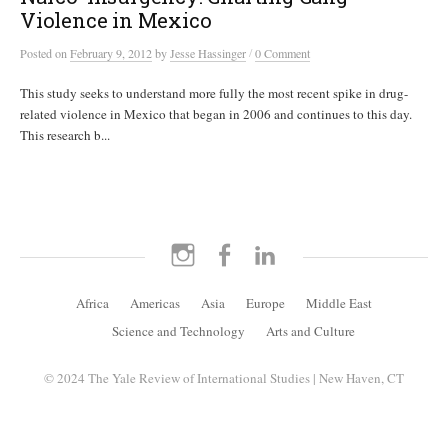
Violence in Mexico
/
Posted
on
February 9, 2012
by
Jesse Hassinger
0 Comment
This study seeks to understand more fully the most recent spike in drug-
related violence in Mexico that began in 2006 and continues to this day.
This research b...
Instagram
Facebook
LinkedIn
Africa
Americas
Asia
Europe
Middle East
Science and Technology
Arts and Culture
© 2024 The Yale Review of International Studies | New Haven, CT