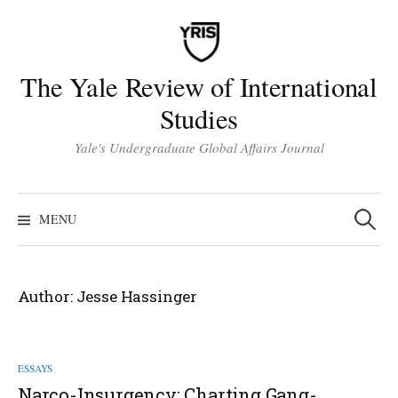
Skip
to
content
The Yale Review of International
Studies
Yale's Undergraduate Global Affairs Journal
Search
for:
MENU
Author:
Jesse Hassinger
ESSAYS
Narco-Insurgency: Charting Gang-