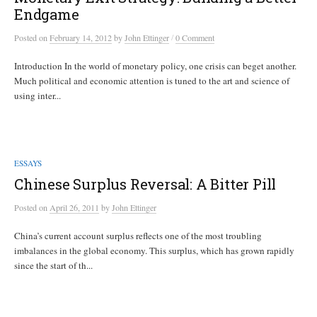
Endgame
/
Posted
on
February 14, 2012
by
John Ettinger
0 Comment
Introduction In the world of monetary policy, one crisis can beget another.
Much political and economic attention is tuned to the art and science of
using inter...
ESSAYS
Chinese Surplus Reversal: A Bitter Pill
Posted
on
April 26, 2011
by
John Ettinger
China’s current account surplus reflects one of the most troubling
imbalances in the global economy. This surplus, which has grown rapidly
since the start of th...