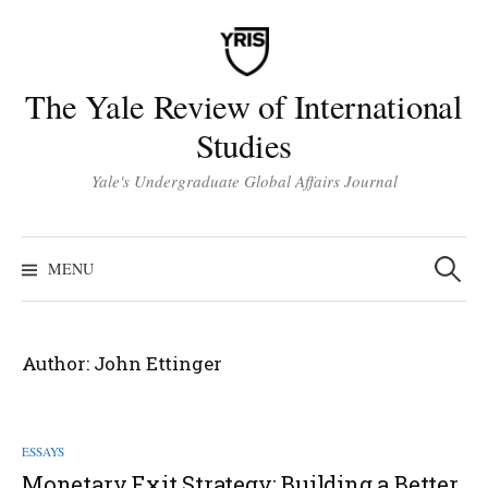
Skip
to
content
The Yale Review of International
Studies
Yale's Undergraduate Global Affairs Journal
Search
for:
MENU
Author:
John Ettinger
ESSAYS
Monetary Exit Strategy: Building a Better