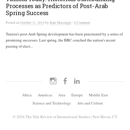
Processes as Predictors of Post-Arab
Spring Success
/
Posted
on
October 11, 2014
by
Kate Massinger
0 Comment
Tunisia’s post-Arab Spring development has been punctuated by a series of
promising successes. Last spring, the BBC couched the nation’s recent
passing of elect...
Instagram
Facebook
LinkedIn
Africa
Americas
Asia
Europe
Middle East
Science and Technology
Arts and Culture
© 2024 The Yale Review of International Studies | New Haven, CT