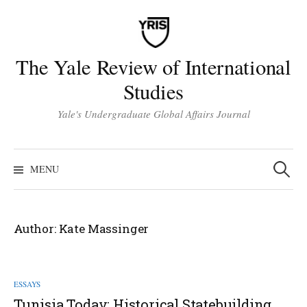
Skip
to
content
The Yale Review of International
Studies
Yale's Undergraduate Global Affairs Journal
Search
for:
MENU
Author:
Kate Massinger
ESSAYS
Tunisia Today: Historical Statebuilding