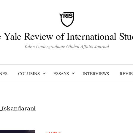
 Yale Review of International Stu
Yale's Undergraduate Global Affairs Journal
NES
COLUMNS
ESSAYS
INTERVIEWS
REVI
_Iskandarani
CAMPUS