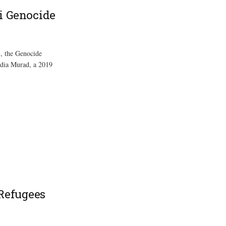
i Genocide
8, the Genocide
adia Murad, a 2019
 Refugees