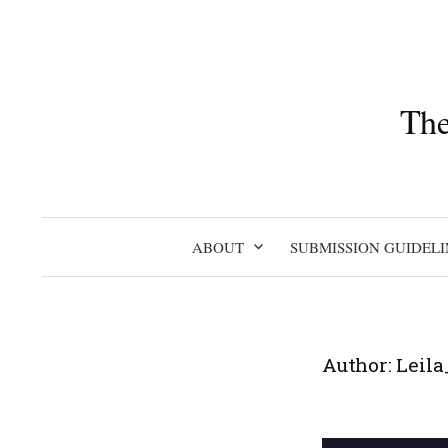
Skip
to
content
The
ABOUT
SUBMISSION GUIDELI
Author:
Leila