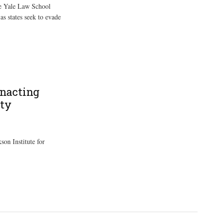
he Yale Law School
as states seek to evade
Enacting
ity
son Institute for