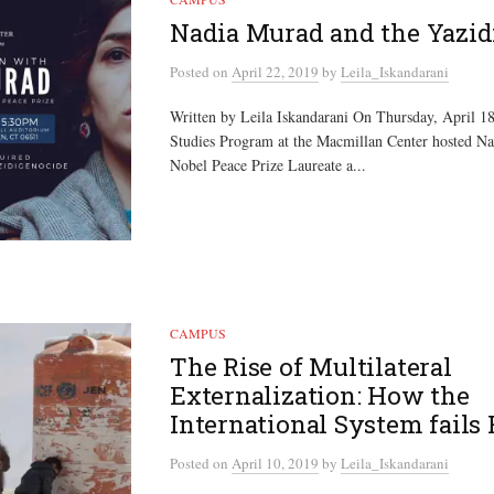
Nadia Murad and the Yazid
Posted
on
April 22, 2019
by
Leila_Iskandarani
Written by Leila Iskandarani On Thursday, April 1
Studies Program at the Macmillan Center hosted N
Nobel Peace Prize Laureate a...
CAMPUS
The Rise of Multilateral
Externalization: How the
International System fails
Posted
on
April 10, 2019
by
Leila_Iskandarani