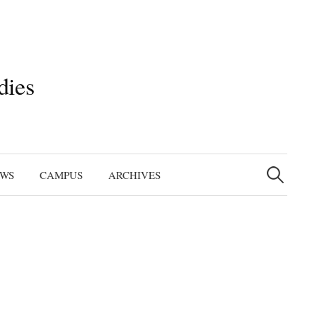
dies
Search
for:
EWS
CAMPUS
ARCHIVES