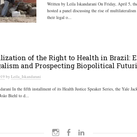
Written by Leila Iskandarani On Friday, April 5, t
hosted a panel discussing the rise of multilateralism 
their legal o...
lization of the Right to Health in Brazil: 
alism and Prospecting Biopolitical Futur
019
by
Leila_Iskandarani
arani In the fifth installment of its Health Justice Speaker Series, the Yale Jack
João Biehl to d...
Instagram
Facebook
LinkedIn