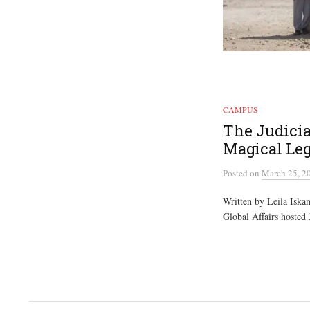
CAMPUS
The Judicia
Magical Leg
Posted
on
March 25, 2
Written by Leila Iskand
Global Affairs hosted 