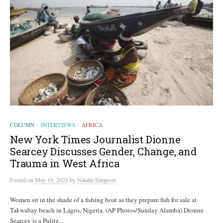
COLUMN
INTERVIEWS
AFRICA
/
/
New York Times Journalist Dionne
Searcey Discusses Gender, Change, and
Trauma in West Africa
Posted
on
May 19, 2021
by
Natalie Simpson
Women sit in the shade of a fishing boat as they prepare fish for sale at
Takwabay beach in Lagos, Nigeria. (AP Photos/Sunday Alamba) Dionne
Searcey is a Pulitz...