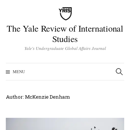
Skip
to
content
The Yale Review of International
Studies
Yale's Undergraduate Global Affairs Journal
Search
for:
MENU
Author:
McKenzie Denham