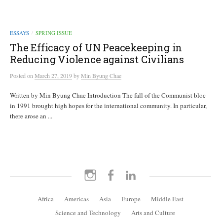
ESSAYS
SPRING ISSUE
/
The Efficacy of UN Peacekeeping in
Reducing Violence against Civilians
Posted
on
March 27, 2019
by
Min Byung Chae
Written by Min Byung Chae Introduction The fall of the Communist bloc
in 1991 brought high hopes for the international community. In particular,
there arose an ...
Instagram
Facebook
LinkedIn
Africa
Americas
Asia
Europe
Middle East
Science and Technology
Arts and Culture