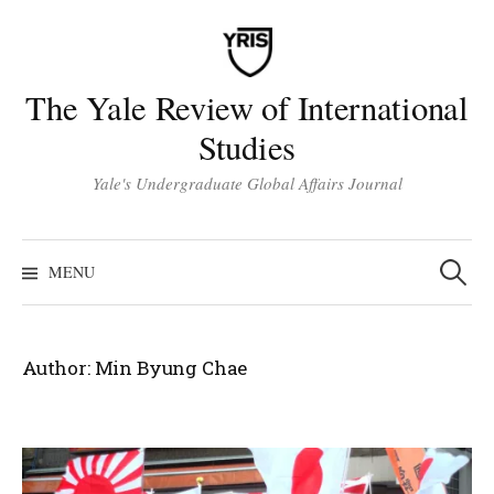
Skip
to
content
The Yale Review of International
Studies
Yale's Undergraduate Global Affairs Journal
Search
for:
MENU
Author:
Min Byung Chae