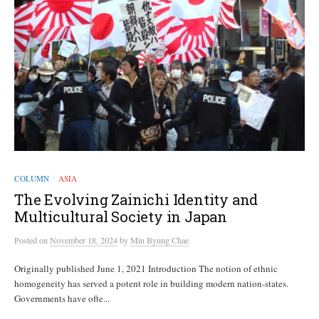
COLUMN
ASIA
/
The Evolving Zainichi Identity and
Multicultural Society in Japan
Posted
on
November 18, 2024
by
Min Byung Chae
Originally published June 1, 2021 Introduction The notion of ethnic
homogeneity has served a potent role in building modern nation-states.
Governments have ofte...