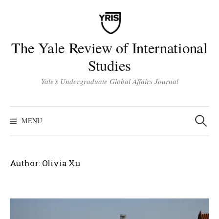
Skip
to
content
The Yale Review of International
Studies
Yale's Undergraduate Global Affairs Journal
Search
for:
MENU
Author:
Olivia Xu