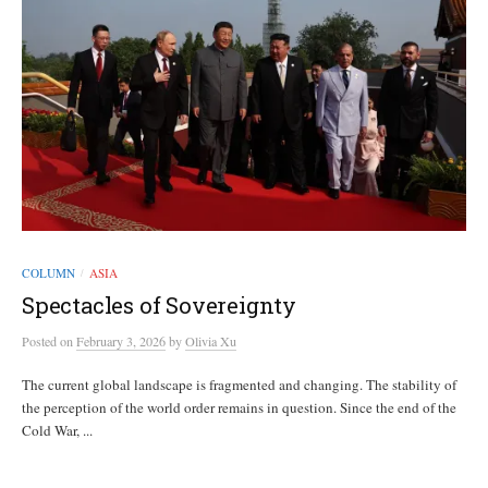
COLUMN
ASIA
/
Spectacles of Sovereignty
Posted
on
February 3, 2026
by
Olivia Xu
The current global landscape is fragmented and changing. The stability of
the perception of the world order remains in question. Since the end of the
Cold War, ...