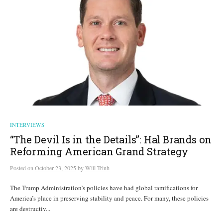
INTERVIEWS
“The Devil Is in the Details”: Hal Brands on
Reforming American Grand Strategy
Posted
on
October 23, 2025
by
Will Trinh
The Trump Administration’s policies have had global ramifications for
America’s place in preserving stability and peace. For many, these policies
are destructiv...