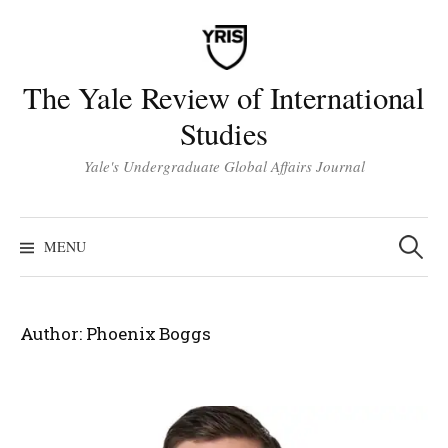
Skip
to
content
The Yale Review of International
Studies
Yale's Undergraduate Global Affairs Journal
Search
for:
MENU
Author:
Phoenix Boggs