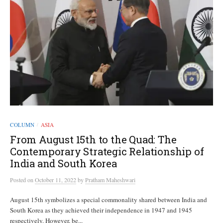
COLUMN
ASIA
/
From August 15th to the Quad: The
Contemporary Strategic Relationship of
India and South Korea
Posted
on
October 11, 2022
by
Pratham Maheshwari
August 15th symbolizes a special commonality shared between India and
South Korea as they achieved their independence in 1947 and 1945
respectively. However, be...