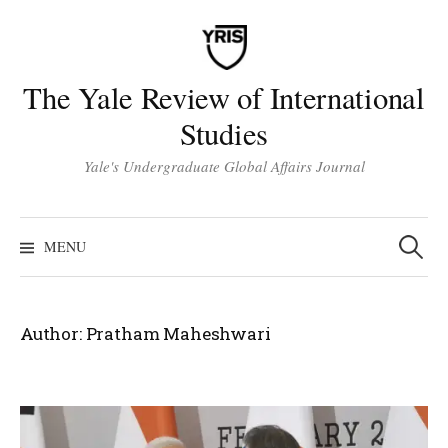
Skip
to
content
The Yale Review of International
Studies
Yale's Undergraduate Global Affairs Journal
Search
for:
MENU
Author:
Pratham Maheshwari