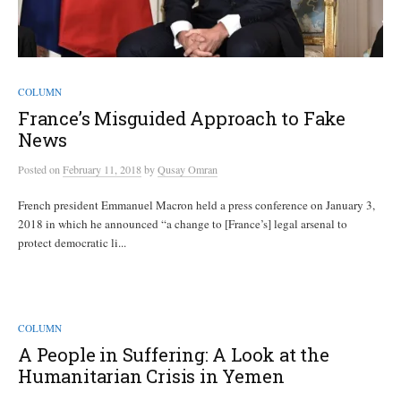
COLUMN
France’s Misguided Approach to Fake
News
Posted
on
February 11, 2018
by
Qusay Omran
French president Emmanuel Macron held a press conference on January 3,
2018 in which he announced “a change to [France’s] legal arsenal to
protect democratic li...
COLUMN
A People in Suffering: A Look at the
Humanitarian Crisis in Yemen