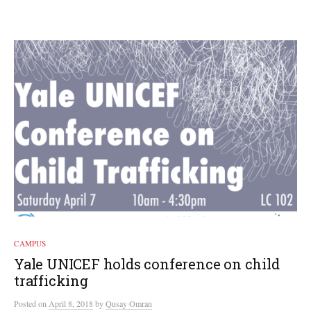
CAMPUS
Yale UNICEF holds conference on child
trafficking
Posted
on
April 8, 2018
by
Qusay Omran