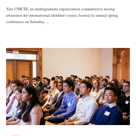
Yale UNICEF, an undergraduate organization committed to raising
awareness for international children’s issues, hosted its annual spring
conference on Saturday, ...