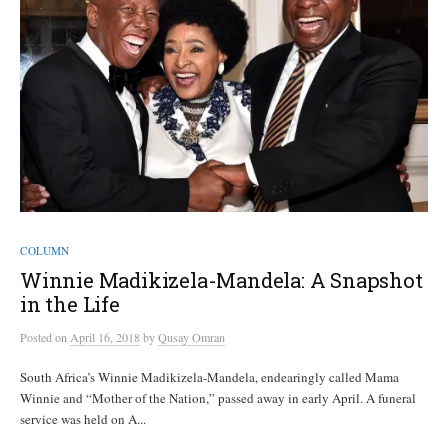
COLUMN
Winnie Madikizela-Mandela: A Snapshot
in the Life
Posted
on
April 16, 2018
by
Qusay Omran
South Africa’s Winnie Madikizela-Mandela, endearingly called Mama
Winnie and “Mother of the Nation,” passed away in early April. A funeral
service was held on A...