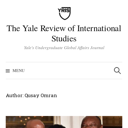
Skip
to
content
The Yale Review of International
Studies
Yale's Undergraduate Global Affairs Journal
Search
for:
MENU
Author:
Qusay Omran