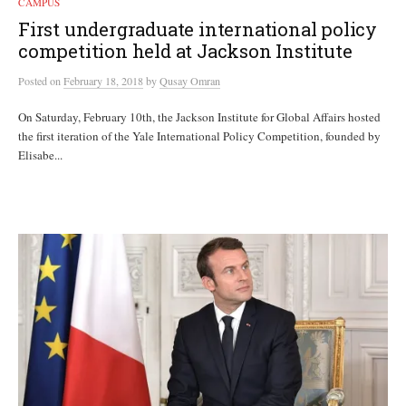
CAMPUS
First undergraduate international policy
competition held at Jackson Institute
Posted
on
February 18, 2018
by
Qusay Omran
On Saturday, February 10th, the Jackson Institute for Global Affairs hosted
the first iteration of the Yale International Policy Competition, founded by
Elisabe...