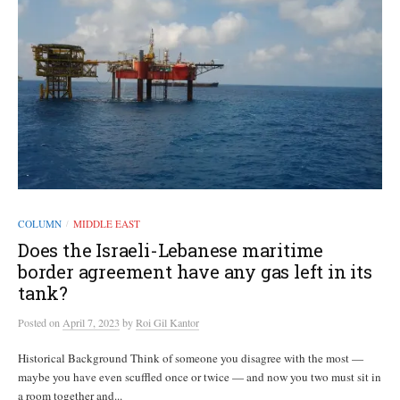
COLUMN
MIDDLE EAST
/
Does the Israeli-Lebanese maritime
border agreement have any gas left in its
tank?
Posted
on
April 7, 2023
by
Roi Gil Kantor
Historical Background Think of someone you disagree with the most —
maybe you have even scuffled once or twice — and now you two must sit in
a room together and...