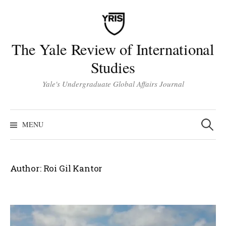
Skip
to
content
The Yale Review of International
Studies
Yale's Undergraduate Global Affairs Journal
Search
for:
MENU
Author:
Roi Gil Kantor