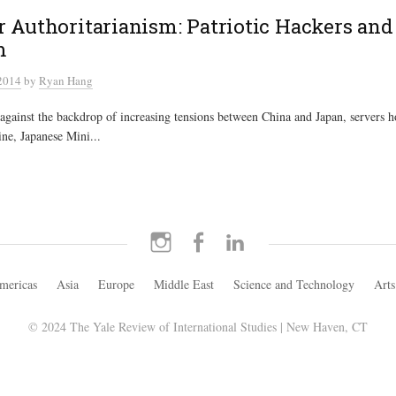
 Authoritarianism: Patriotic Hackers and
m
 2014
by
Ryan Hang
against the backdrop of increasing tensions between China and Japan, servers h
ne, Japanese Mini...
Instagram
Facebook
LinkedIn
mericas
Asia
Europe
Middle East
Science and Technology
Arts
© 2024 The Yale Review of International Studies | New Haven, CT