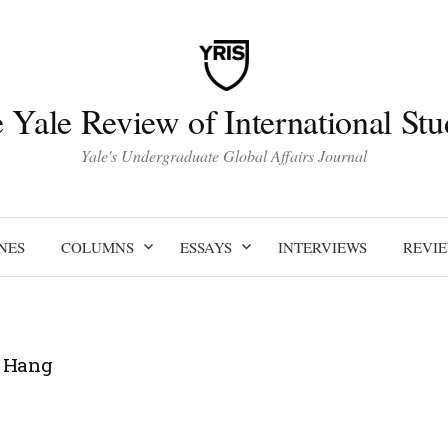
 Yale Review of International Stu
Yale's Undergraduate Global Affairs Journal
NES
COLUMNS
ESSAYS
INTERVIEWS
REVI
 Hang