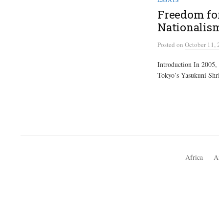
Freedom for
Nationalis
Posted
on
October 11,
Introduction In 2005, 
Tokyo’s Yasukuni Shri
Africa
A