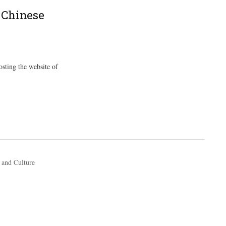
 Chinese
osting the website of
 and Culture