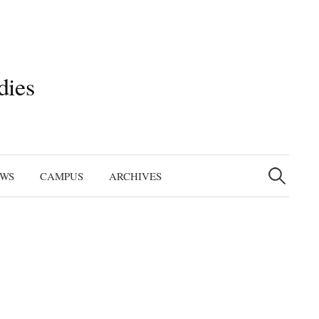
dies
Search
for:
EWS
CAMPUS
ARCHIVES