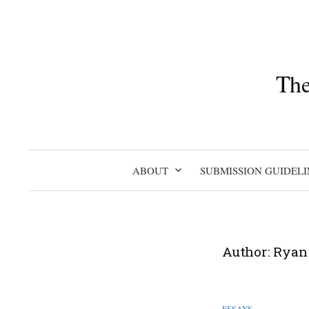
Skip
to
content
The
ABOUT
SUBMISSION GUIDELI
Author:
Ryan
ESSAYS