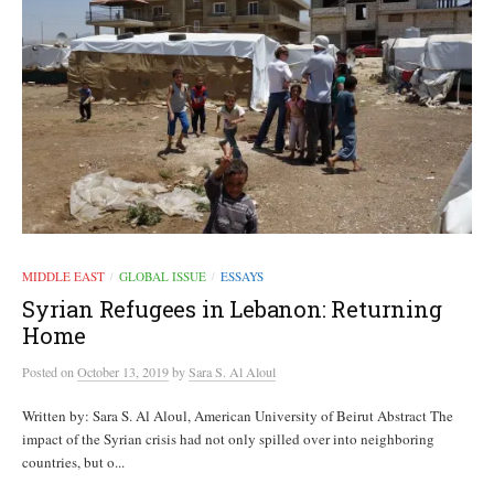
MIDDLE EAST
GLOBAL ISSUE
ESSAYS
/
/
Syrian Refugees in Lebanon: Returning
Home
Posted
on
October 13, 2019
by
Sara S. Al Aloul
Written by: Sara S. Al Aloul, American University of Beirut Abstract The
impact of the Syrian crisis had not only spilled over into neighboring
countries, but o...