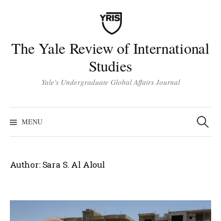
Skip
to
content
The Yale Review of International
Studies
Yale's Undergraduate Global Affairs Journal
Search
for:
MENU
Author:
Sara S. Al Aloul