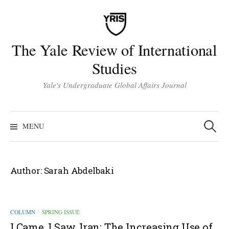
Skip
to
content
The Yale Review of International
Studies
Yale's Undergraduate Global Affairs Journal
Search
for:
MENU
Author:
Sarah Abdelbaki
COLUMN
SPRING ISSUE
/
I Came, I Saw, Iran: The Increasing Use of