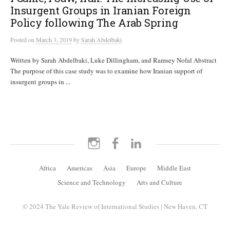
Insurgent Groups in Iranian Foreign
Policy following The Arab Spring
Posted
on
March 3, 2019
by
Sarah Abdelbaki
Written by Sarah Abdelbaki, Luke Dillingham, and Ramsey Nofal Abstract
The purpose of this case study was to examine how Iranian support of
insurgent groups in ...
Instagram
Facebook
LinkedIn
Africa
Americas
Asia
Europe
Middle East
Science and Technology
Arts and Culture
© 2024 The Yale Review of International Studies | New Haven, CT