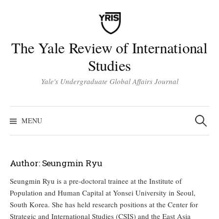
Skip
to
content
The Yale Review of International
Studies
Yale's Undergraduate Global Affairs Journal
Search
for:
MENU
Author:
Seungmin Ryu
Seungmin Ryu is a pre-doctoral trainee at the Institute of
Population and Human Capital at Yonsei University in Seoul,
South Korea. She has held research positions at the Center for
Strategic and International Studies (CSIS) and the East Asia