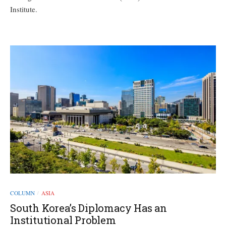
Institute.
COLUMN
ASIA
/
South Korea’s Diplomacy Has an
Institutional Problem