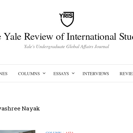
 Yale Review of International Stu
Yale's Undergraduate Global Affairs Journal
NES
COLUMNS
ESSAYS
INTERVIEWS
REVI
yashree Nayak
COLUMN
ASIA
/