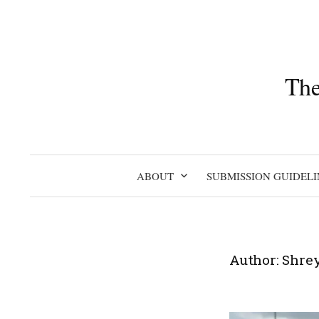
Skip
to
content
The
ABOUT
SUBMISSION GUIDELI
Author:
Shre