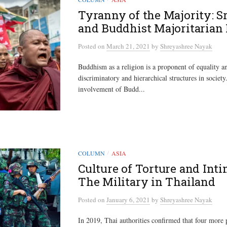
Tyranny of the Majority: S
and Buddhist Majoritarian 
Posted
on
March 21, 2021
by
Shreyashree Nayak
Buddhism as a religion is a proponent of equality 
discriminatory and hierarchical structures in societ
involvement of Budd...
COLUMN
ASIA
/
Culture of Torture and Inti
The Military in Thailand
Posted
on
January 6, 2021
by
Shreyashree Nayak
In 2019, Thai authorities confirmed that four more 