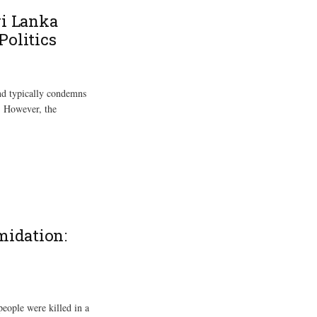
ri Lanka
Politics
and typically condemns
y. However, the
midation:
people were killed in a