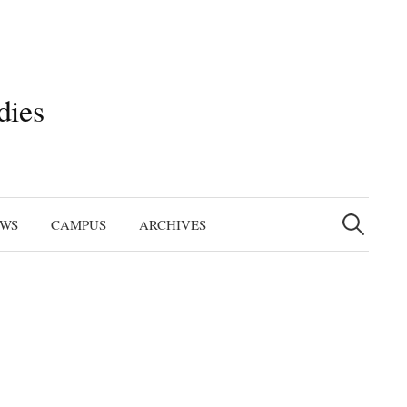
dies
Search
for:
EWS
CAMPUS
ARCHIVES