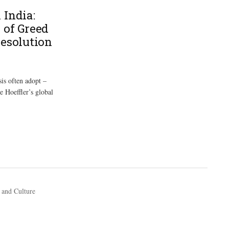
 India:
 of Greed
Resolution
sis often adopt –
e Hoeffler’s global
 and Culture