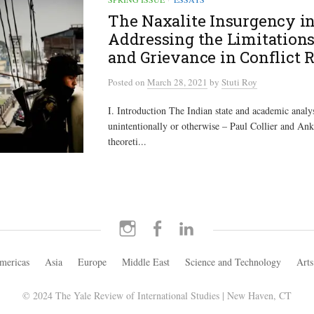
The Naxalite Insurgency in
Addressing the Limitations
and Grievance in Conflict 
Posted
on
March 28, 2021
by
Stuti Roy
I. Introduction The Indian state and academic analy
unintentionally or otherwise – Paul Collier and Ank
theoreti...
Instagram
Facebook
LinkedIn
mericas
Asia
Europe
Middle East
Science and Technology
Arts
© 2024 The Yale Review of International Studies | New Haven, CT