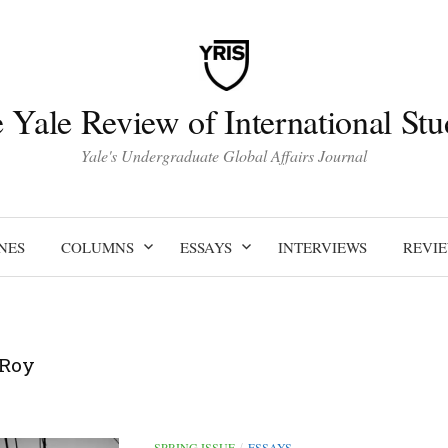
 Yale Review of International Stu
Yale's Undergraduate Global Affairs Journal
NES
COLUMNS
ESSAYS
INTERVIEWS
REVI
 Roy
SPRING ISSUE
ESSAYS
/