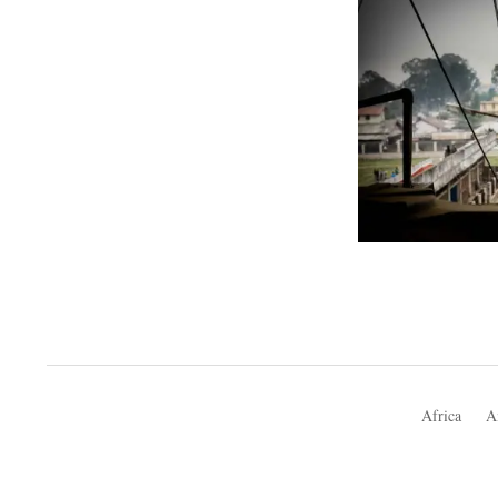
Africa
A