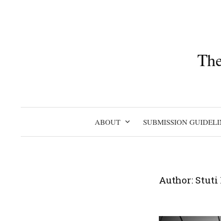
Skip
to
content
The
ABOUT
SUBMISSION GUIDELI
Author:
Stuti