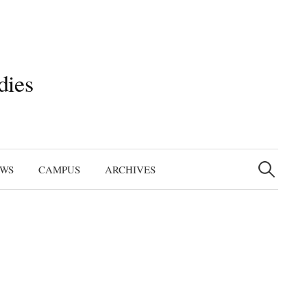
dies
Search
for:
EWS
CAMPUS
ARCHIVES