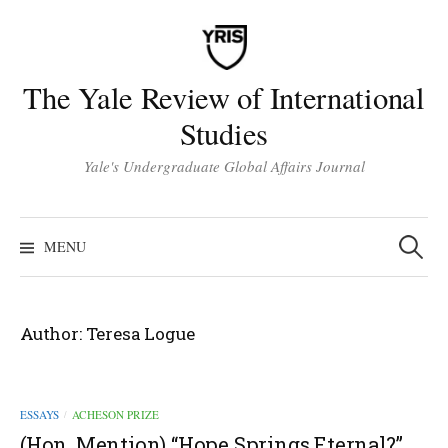
Skip
to
content
The Yale Review of International
Studies
Yale's Undergraduate Global Affairs Journal
Search
for:
MENU
Author:
Teresa Logue
ESSAYS
ACHESON PRIZE
/
(Hon. Mention) “Hope Springs Eternal?”