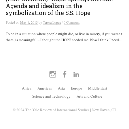
Agenda and idealism in the
symbolization of the S.S. Hope
/
Posted
on
May 1, 2013
by
Teresa Logue
0 Comment
To be in a situation where people might die, or live in misery, if you weren’t
there, is meaningful…I thought the HOPE needed me. Now I think I need...
Instagram
Facebook
LinkedIn
Africa
Americas
Asia
Europe
Middle East
Science and Technology
Arts and Culture
© 2024 The Yale Review of International Studies | New Haven, CT