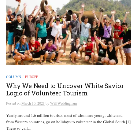
COLUMN
EUROPE
/
Why We Need to Uncover White Savior
Logic of Volunteer Tourism
Posted
on
March 10, 2021
by
Will Waddingham
Yearly, around 1.6 million tourists, most of whom are young, white and
from Western countries, go on holidays to volunteer in the Global South.[1]
These so-call...