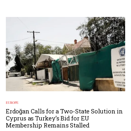
EUROPE
Erdoğan Calls for a Two-State Solution in
Cyprus as Turkey’s Bid for EU
Membership Remains Stalled