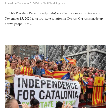
Posted
on
December 2, 2020
by
Will Waddingham
Turkish President Recep Tayyip Erdoğan called in a news conference on
November 15, 2020 for a two-state solution in Cyprus. Cyprus is made up
of two geopolitica...