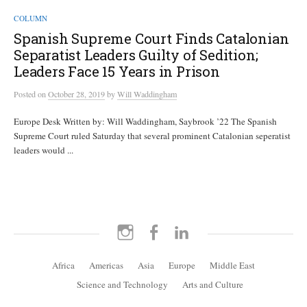
COLUMN
Spanish Supreme Court Finds Catalonian
Separatist Leaders Guilty of Sedition;
Leaders Face 15 Years in Prison
Posted
on
October 28, 2019
by
Will Waddingham
Europe Desk Written by: Will Waddingham, Saybrook ’22 The Spanish
Supreme Court ruled Saturday that several prominent Catalonian seperatist
leaders would ...
Instagram
Facebook
LinkedIn
Africa
Americas
Asia
Europe
Middle East
Science and Technology
Arts and Culture