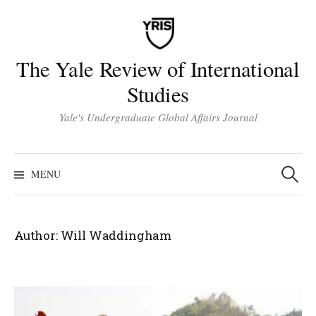
Skip
to
content
The Yale Review of International
Studies
Yale's Undergraduate Global Affairs Journal
Search
for:
MENU
Author:
Will Waddingham