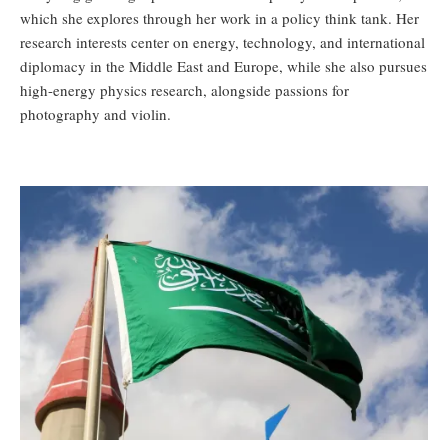
which she explores through her work in a policy think tank. Her
research interests center on energy, technology, and international
diplomacy in the Middle East and Europe, while she also pursues
high-energy physics research, alongside passions for
photography and violin.