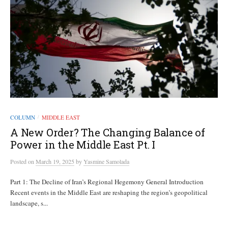
COLUMN
MIDDLE EAST
/
A New Order? The Changing Balance of
Power in the Middle East Pt. I
Posted
on
March 19, 2025
by
Yasmine Samolada
Part 1: The Decline of Iran’s Regional Hegemony General Introduction
Recent events in the Middle East are reshaping the region’s geopolitical
landscape, s...