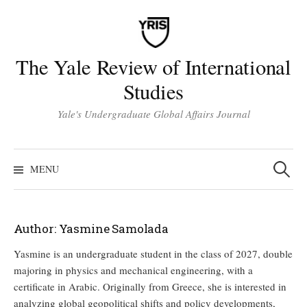
Skip
to
content
The Yale Review of International
Studies
Yale's Undergraduate Global Affairs Journal
Search
for:
MENU
Author:
Yasmine Samolada
Yasmine is an undergraduate student in the class of 2027, double
majoring in physics and mechanical engineering, with a
certificate in Arabic. Originally from Greece, she is interested in
analyzing global geopolitical shifts and policy developments,