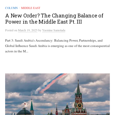
COLUMN
MIDDLE EAST
/
A New Order? The Changing Balance of
Power in the Middle East Pt. III
Posted
on
March 19, 2025
by
Yasmine Samolada
Part 3: Saudi Arabia’s Ascendancy: Balancing Power, Partnerships, and
Global Influence Saudi Arabia is emerging as one of the most consequential
actors in the M...