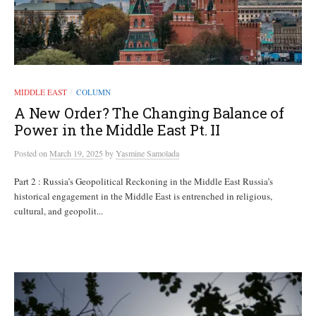
MIDDLE EAST
COLUMN
/
A New Order? The Changing Balance of
Power in the Middle East Pt. II
Posted
on
March 19, 2025
by
Yasmine Samolada
Part 2 : Russia’s Geopolitical Reckoning in the Middle East Russia’s
historical engagement in the Middle East is entrenched in religious,
cultural, and geopolit...