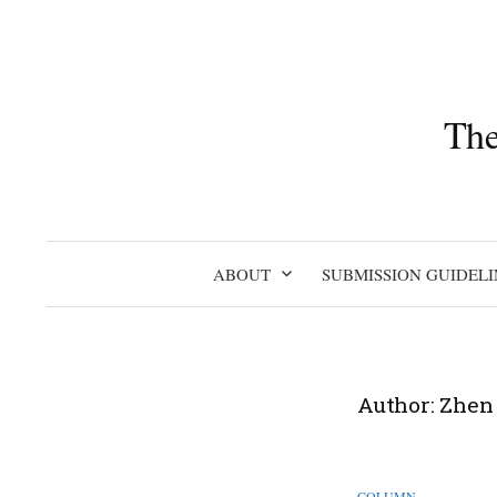
Skip
to
content
The
ABOUT
SUBMISSION GUIDELI
Author:
Zhen
COLUMN