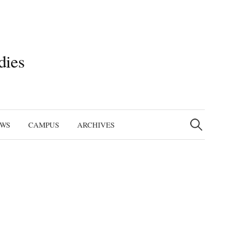
dies
Search
for:
EWS
CAMPUS
ARCHIVES