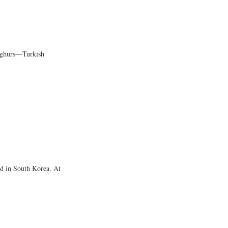
Uyghurs―Turkish
nd in South Korea. At