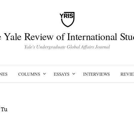
 Yale Review of International Stu
Yale's Undergraduate Global Affairs Journal
NES
COLUMNS
ESSAYS
INTERVIEWS
REVI
 Tu