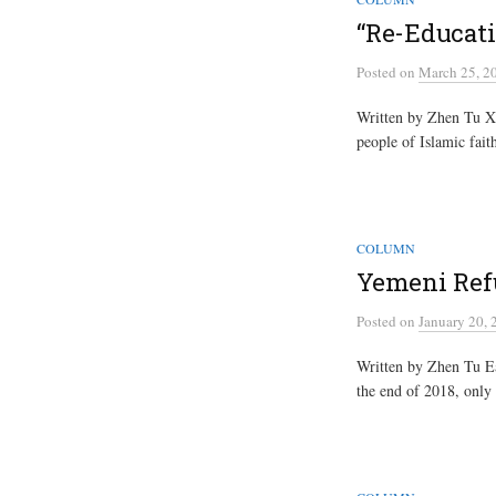
“Re-Educat
Posted
on
March 25, 2
Written by Zhen Tu Xi
people of Islamic fait
COLUMN
Yemeni Ref
Posted
on
January 20, 
Written by Zhen Tu Ear
the end of 2018, only