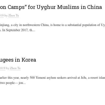
ion Camps” for Uyghur Muslims in China
019
by
Zhen Tu
njiang, a city in northwestern China, is home to a substantial population of 
h. In September 2017, th...
ugees in Korea
2019
by
Zhen Tu
lier this year, nearly 500 Yemeni asylum seekers arrived at JeJu, a resort isla
 two people— jou...