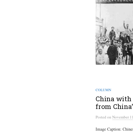
COLUMN
China with 
from China’
Posted
on
November 11
Image Caption: Chinese