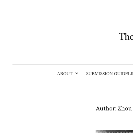
Skip
to
content
The
ABOUT
SUBMISSION GUIDELI
Author:
Zhou