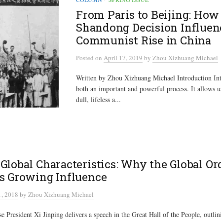
From Paris to Beijing: How
Shandong Decision Influen
Communist Rise in China
Posted
on
April 17, 2019
by
Zhou Xizhuang Michael
Written by Zhou Xizhuang Michael Introduction Inte
both an important and powerful process. It allows us
dull, lifeless a...
Global Characteristics: Why the Global Ord
s Growing Influence
, 2018
by
Zhou Xizhuang Michael
 President Xi Jinping delivers a speech in the Great Hall of the People, outlini