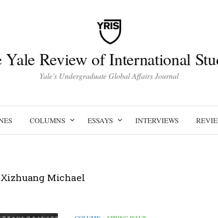
 Yale Review of International Stu
Yale's Undergraduate Global Affairs Journal
NES
COLUMNS
ESSAYS
INTERVIEWS
REVI
 Xizhuang Michael
COLUMN
SPRING ISSUE
/