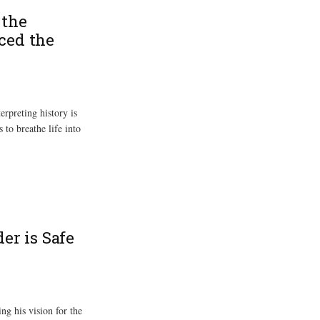
 the
ced the
rpreting history is
 to breathe life into
er is Safe
ng his vision for the