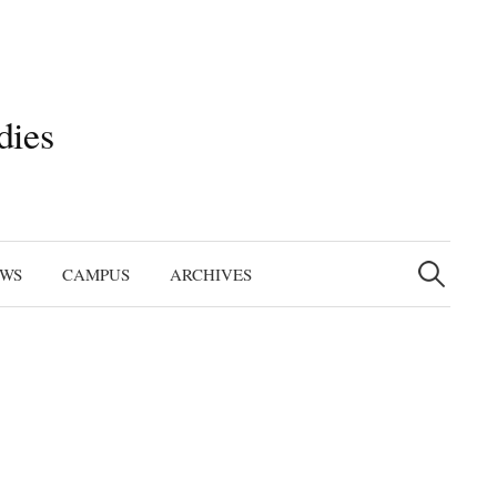
dies
Search
for:
EWS
CAMPUS
ARCHIVES