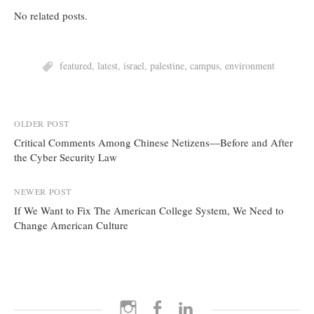
No related posts.
featured
,
latest
,
israel
,
palestine
,
campus
,
environment
Post
OLDER POST
Critical Comments Among Chinese Netizens—Before and After
navigation
the Cyber Security Law
NEWER POST
If We Want to Fix The American College System, We Need to
Change American Culture
Instagram
Facebook
LinkedIn