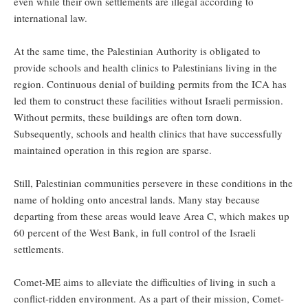
even while their own settlements are illegal according to
international law.
At the same time, the Palestinian Authority is obligated to
provide schools and health clinics to Palestinians living in the
region. Continuous denial of building permits from the ICA has
led them to construct these facilities without Israeli permission.
Without permits, these buildings are often torn down.
Subsequently, schools and health clinics that have successfully
maintained operation in this region are sparse.
Still, Palestinian communities persevere in these conditions in the
name of holding onto ancestral lands. Many stay because
departing from these areas would leave Area C, which makes up
60 percent of the West Bank, in full control of the Israeli
settlements.
Comet-ME aims to alleviate the difficulties of living in such a
conflict-ridden environment. As a part of their mission, Comet-