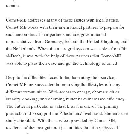
remain.
Comet-ME addresses many of these issues with legal battles.
Comet-ME works with their international partners to prepare for
such encounters. Their partners include governmental
representatives from Germany, Ireland, the United Kingdom, and
the Netherlands. When the microgrid system was stolen from Jib
al-Deeb, it was with the help of these partners that Comet-ME
was able to press their case and get the technology returned.
Despite the difficulties faced in implementing their service,
Comet-ME has succeeded in improving the lifestyles of many
different communities. With access to energy, chores such as
laundry, cooking, and churning butter have increased efficiency.
The butter in particular is valuable as it is one of the primary
products sold to support the Palestinians’ livelihood. Students can
study after dark. With the services provided by Comet-ME,
residents of the area gain not just utilities, but time, physical