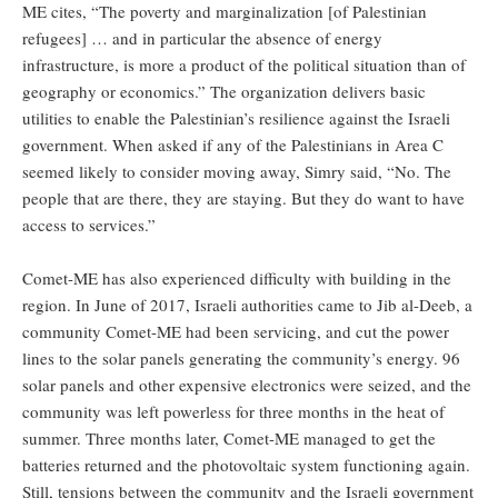
ME cites, “The poverty and marginalization [of Palestinian
refugees] … and in particular the absence of energy
infrastructure, is more a product of the political situation than of
geography or economics.” The organization delivers basic
utilities to enable the Palestinian’s resilience against the Israeli
government. When asked if any of the Palestinians in Area C
seemed likely to consider moving away, Simry said, “No. The
people that are there, they are staying. But they do want to have
access to services.”
Comet-ME has also experienced difficulty with building in the
region. In June of 2017, Israeli authorities came to Jib al-Deeb, a
community Comet-ME had been servicing, and cut the power
lines to the solar panels generating the community’s energy. 96
solar panels and other expensive electronics were seized, and the
community was left powerless for three months in the heat of
summer. Three months later, Comet-ME managed to get the
batteries returned and the photovoltaic system functioning again.
Still, tensions between the community and the Israeli government