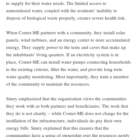
to supply for their water needs. The limited access to
unmonitored water, coupled with the residents’ inability to
dispose of biological waste properly, creates severe health risk.
When Comet-ME partners with a community, they install solar
panels, wind turbines, and an energy center to store accumulated
energy. They supply power to the tents and caves that make up
the inhabitants’ living quarters. If an electricity system is in
place, Comet-ME can install water pumps connecting households
to the existing cisterns, filter the water, and provide long term
water quality monitoring. Most importantly, they train a member
of the community to maintain the resources.
Simry emphasized that the organization views the communities
they work with as both partners and beneficiaries. The work that
they do is not charity – while Comet-ME does not charge for the
instillation of the infrastructure, individuals do pay their own
energy bills. Simry explained that this ensures that the
communities have a sense of ownership over the resources newly