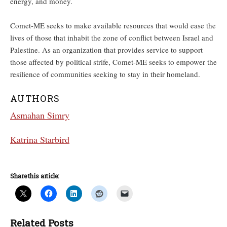
energy, and money.
Comet-ME seeks to make available resources that would ease the
lives of those that inhabit the zone of conflict between Israel and
Palestine. As an organization that provides service to support
those affected by political strife, Comet-ME seeks to empower the
resilience of communities seeking to stay in their homeland.
AUTHORS
Asmahan Simry
Katrina Starbird
Share this article:
Related Posts