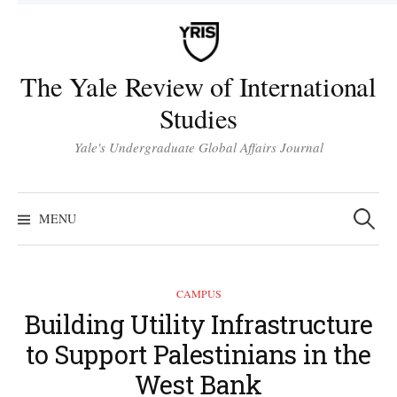
Skip
to
content
The Yale Review of International
Studies
Yale's Undergraduate Global Affairs Journal
Search
for:
MENU
CAMPUS
Building Utility Infrastructure
to Support Palestinians in the
West Bank