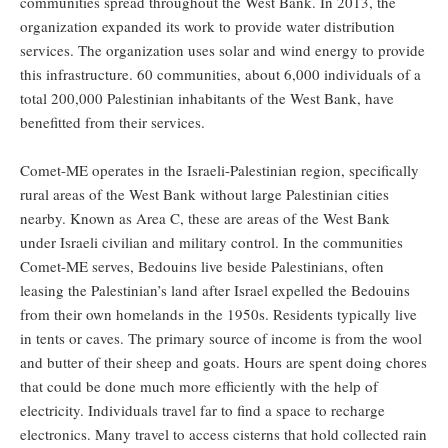
communities spread throughout the West Bank. In 2013, the
organization expanded its work to provide water distribution
services. The organization uses solar and wind energy to provide
this infrastructure. 60 communities, about 6,000 individuals of a
total 200,000 Palestinian inhabitants of the West Bank, have
benefitted from their services.
Comet-ME operates in the Israeli-Palestinian region, specifically
rural areas of the West Bank without large Palestinian cities
nearby. Known as Area C, these are areas of the West Bank
under Israeli civilian and military control. In the communities
Comet-ME serves, Bedouins live beside Palestinians, often
leasing the Palestinian’s land after Israel expelled the Bedouins
from their own homelands in the 1950s. Residents typically live
in tents or caves. The primary source of income is from the wool
and butter of their sheep and goats. Hours are spent doing chores
that could be done much more efficiently with the help of
electricity. Individuals travel far to find a space to recharge
electronics. Many travel to access cisterns that hold collected rain