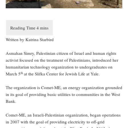
Written by Katrina Starbird
Asmahan Simry, Palestinian citizen of Israel and human rights
activist focused on the treatment of Palestinians, introduced her
humanitarian technology organization to undergraduates on
th
March 5
at the Slifka Center for Jewish Life at Yale.
The organization is Comet-ME, an energy organization grounded
in its goal of providing basic utilities to communities in the West
Bank.
Comet-ME, an Israeli-Palestinian organization, began operations
in 2007 with the goal of providing electricity to off-grid