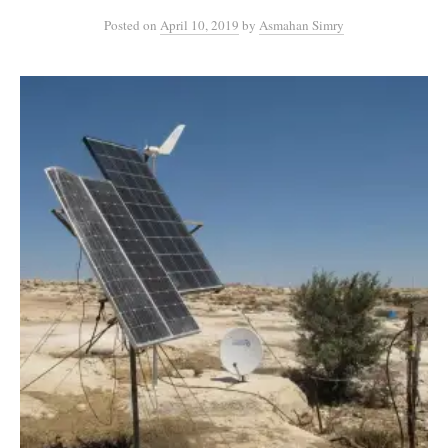
Posted
on
April 10, 2019
by
Asmahan Simry