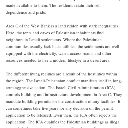
made available to them. The residents retain their self-
dependence and pride.
Area C of the West Bank is a land ridden with stark inequalities.
Here, the tents and caves of Palestinian inhabitants find
neighbors in Israeli settlements. Where the Palestinian
communities usually lack basic utilities, the settlements are well
equipped with the electricity, water, access roads, and other
resources needed to live a modern lifestyle in a desert area.
The different living realities are a result of the hostilities within
the region. The Israeli-Palestinian conflict manifests itself in long-
term aggressive action. The Israeli Civil Administration (ICA)
controls building and infrastructure development in Area C. They
mandate building permits for the construction of any facilities. It
can sometimes take five years for any decision on the permit
application to be released. Even then, the ICA often rejects the
application. The ICA qualifies the Palestinian buildings as illegal