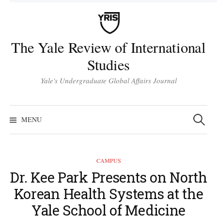
Skip
to
content
The Yale Review of International
Studies
Yale's Undergraduate Global Affairs Journal
Search
for:
MENU
CAMPUS
Dr. Kee Park Presents on North
Korean Health Systems at the
Yale School of Medicine