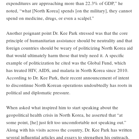
expenditures are approaching more than 22.3% of GDP,” he
noted, “what [North Korea] spends [on the military], they cannot
spend on medicine, drugs, or even a scalpel.”
Another poignant point Dr. Kee Park stressed was that the core
principle of humanitarian assistance should be neutrality and that
foreign countries should be weary of politicizing North Korea aid
that would ultimately harm those that truly need it. A specific
example of politicization he cited was the Global Fund, which
has treated HIV, AIDS, and malaria in North Korea since 2010.
According to Dr. Kee Park, their recent announcement of intent
to discontinue North Korean operations undoubtedly has roots in
political and diplomatic pressure.
When asked what inspired him to start speaking about the
geopolitical health crisis in North Korea, he asserted that “at
some point, [he] just felt too uncomfortable not speaking out.”
Along with his visits across the country, Dr. Kee Park has written
several influential articles and essays to strengthen his outreach.