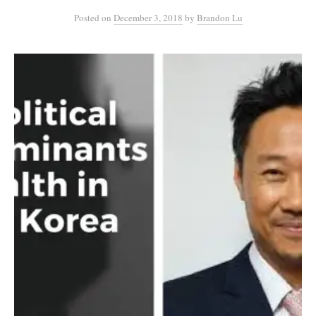
Posted
on
December 3, 2018
by
Brandon Lu