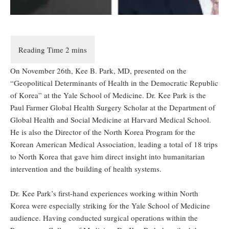
On November 26
th
, Kee B. Park, MD, presented on the
“Geopolitical Determinants of Health in the Democratic Republic
of Korea” at the Yale School of Medicine. Dr. Kee Park is the
Paul Farmer Global Health Surgery Scholar at the Department of
Global Health and Social Medicine at Harvard Medical School.
He is also the Director of the North Korea Program for the
Korean American Medical Association, leading a total of 18 trips
to North Korea that gave him direct insight into humanitarian
intervention and the building of health systems.
Dr. Kee Park’s first-hand experiences working within North
Korea were especially striking for the Yale School of Medicine
audience. Having conducted surgical operations within the