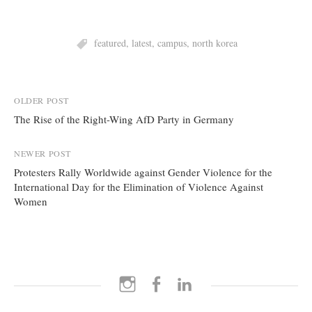
featured
,
latest
,
campus
,
north korea
Post
OLDER POST
The Rise of the Right-Wing AfD Party in Germany
navigation
NEWER POST
Protesters Rally Worldwide against Gender Violence for the
International Day for the Elimination of Violence Against
Women
Instagram
Facebook
LinkedIn