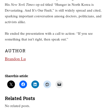
His
New York Times
op-ed titled “Hunger in North Korea is
Devastating. And It’s Our Fault,” is still widely spread and cited,
sparking important conversation among doctors, politicians, and
activists alike.
He ended the presentation with a call to action: “If you see
something that isn’t right, then speak out.”
AUTHOR
Brandon Lu
Share this article:
Related Posts
No related posts.