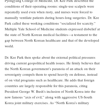
Pyongyang College of Medicine, Dr. Kee Park described the
conditions of their operating rooms: single-use scalpels were
repeatedly used even when rusty, and nurses were forced to
manually ventilate patients during hours-long surgeries. Dr. Kee
Park called these working conditions “socialized for scarcity.”
Multiple Yale School of Medicine students expressed disbelief at
the state of North Korean medical facilities—a testament to the
gap between North Korean healthcare and that of the developed
world.
Dr. Kee Park then spoke about the external political pressures
driving current geopolitical health issues. He firmly believes that
the North Korean government’s paranoia of an attack on their
sovereignty compels them to spend heavily on defense, instead
of on vital programs such as healthcare. He adds that foreign
countries are largely responsible for this paranoia, citing
President George W. Bush’s inclusion of North Korea into the
now famous “axis of evil,” along with aggressive US-South
Korea joint military exercises. As “North Korea’s military