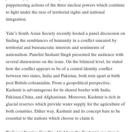
puppeteering actions of the three nuclear powers which continue
to fight under the ruse of territorial rights and national
integration.
Yale’s South Asian Society recently hosted a panel discussion on
finding the semblances of humanity in a conflict smeared by
territorial and bureaucratic interests and sentiments of
nationalism. Panelist Sushant Singh presented the audience with
several dimensions on the issue. On the bilateral level, he stated
how the conflict appears to be of a central identity conflict
between two states, India and Pakistan, both torn apart at birth
post British-coloanialim. From a geopolitical perspective,
Kashmir is advantageous for its shared border with India,
Pakistan,China, and Afghanistan. Moreover, Kashmir is rich in
glacial reserves which provide water supply for the agriculture of
both countries. Either way, Kashmir and its concept bare to be
essential to the nations which choose to claim it.