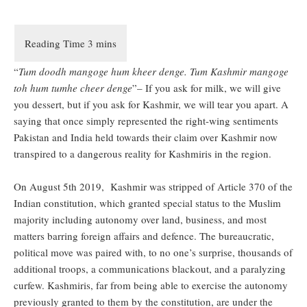
“
Tum doodh mangoge hum kheer denge. Tum Kashmir mangoge
toh hum tumhe cheer denge
”– If you ask for milk, we will give
you dessert, but if you ask for Kashmir, we will tear you apart. A
saying that once simply represented the right-wing sentiments
Pakistan and India held towards their claim over Kashmir now
transpired to a dangerous reality for Kashmiris in the region.
On August 5th 2019, Kashmir was stripped of Article 370 of the
Indian constitution, which granted special status to the Muslim
majority including autonomy over land, business, and most
matters barring foreign affairs and defence. The bureaucratic,
political move was paired with, to no one’s surprise, thousands of
additional troops, a communications blackout, and a paralyzing
curfew. Kashmiris, far from being able to exercise the autonomy
previously granted to them by the constitution, are under the