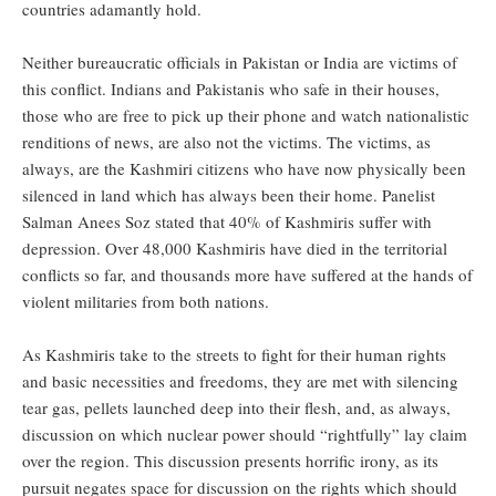
countries adamantly hold.
Neither bureaucratic officials in Pakistan or India are victims of
this conflict. Indians and Pakistanis who safe in their houses,
those who are free to pick up their phone and watch nationalistic
renditions of news, are also not the victims. The victims, as
always, are the Kashmiri citizens who have now physically been
silenced in land which has always been their home. Panelist
Salman Anees Soz stated that 40% of Kashmiris suffer with
depression. Over 48,000 Kashmiris have died in the territorial
conflicts so far, and thousands more have suffered at the hands of
violent militaries from both nations.
As Kashmiris take to the streets to fight for their human rights
and basic necessities and freedoms, they are met with silencing
tear gas, pellets launched deep into their flesh, and, as always,
discussion on which nuclear power should “rightfully” lay claim
over the region. This discussion presents horrific irony, as its
pursuit negates space for discussion on the rights which should