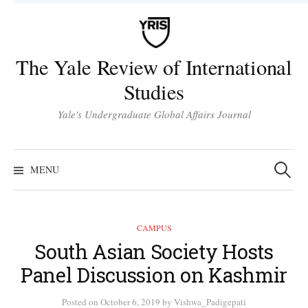
Skip
to
content
The Yale Review of International
Studies
Yale's Undergraduate Global Affairs Journal
Search
for:
MENU
CAMPUS
South Asian Society Hosts
Panel Discussion on Kashmir
Posted
on
October 6, 2019
by
Vishwa_Padigepati