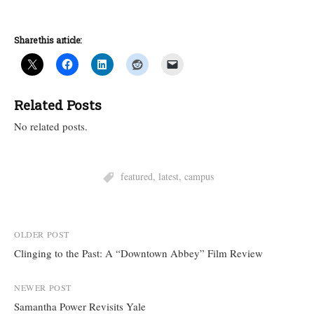
Share this article:
Related Posts
No related posts.
featured
,
latest
,
campus
Post
OLDER POST
Clinging to the Past: A “Downtown Abbey” Film Review
navigation
NEWER POST
Samantha Power Revisits Yale