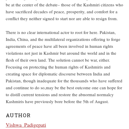
be at the center of the debate– those of the Kashmiri citizens who
have sacrificed decades of peace, prosperity, and comfort for a
conflict they neither signed to start nor are able to resign from.
There is no clear international actor to root for here. Pakistan,
India, China, and the multilateral organizations offering to forge
agreements of peace have all been involved in human rights
violations not just in Kashmir but around the world and in the
flesh of their own land. The solution cannot be war, either.
Focusing on protecting the human rights of Kashmiris and
creating space for diplomatic discourse between India and
Pakistan, though inadequate for the thousands who have suffered
and continue to do so,may be the best outcome one can hope for
to distill current tensions and restore the abnormal normalcy
Kashmiris have previously bore before the 5th of August.
AUTHOR
Vishwa_Padigepati