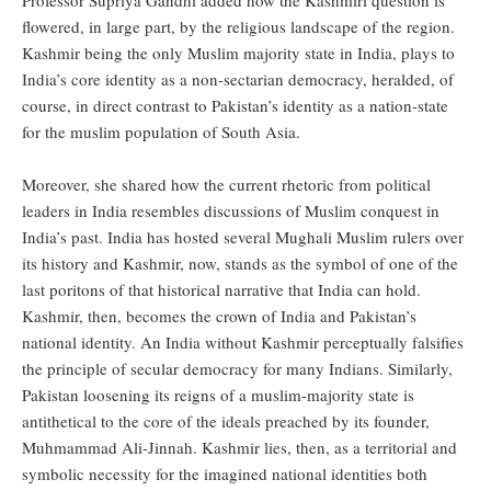
Professor Supriya Gandhi added how the Kashmiri question is
flowered, in large part, by the religious landscape of the region.
Kashmir being the only Muslim majority state in India, plays to
India’s core identity as a non-sectarian democracy, heralded, of
course, in direct contrast to Pakistan’s identity as a nation-state
for the muslim population of South Asia.
Moreover, she shared how the current rhetoric from political
leaders in India resembles discussions of Muslim conquest in
India’s past. India has hosted several Mughali Muslim rulers over
its history and Kashmir, now, stands as the symbol of one of the
last poritons of that historical narrative that India can hold.
Kashmir, then, becomes the crown of India and Pakistan’s
national identity. An India without Kashmir perceptually falsifies
the principle of secular democracy for many Indians. Similarly,
Pakistan loosening its reigns of a muslim-majority state is
antithetical to the core of the ideals preached by its founder,
Muhmammad Ali-Jinnah. Kashmir lies, then, as a territorial and
symbolic necessity for the imagined national identities both