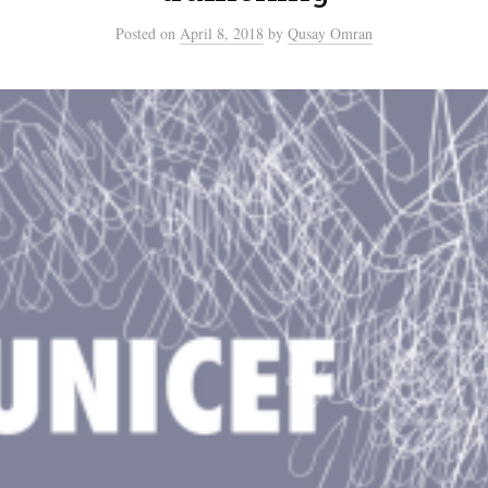
Posted
on
April 8, 2018
by
Qusay Omran