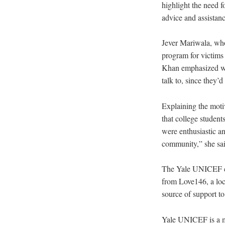
highlight the need 
advice and assistan
Jever Mariwala, who
program for victims 
Khan emphasized was
talk to, since they’
Explaining the motiv
that college student
were enthusiastic an
community,” she sai
The Yale UNICEF co
from Love146, a loc
source of support to
Yale UNICEF is a me