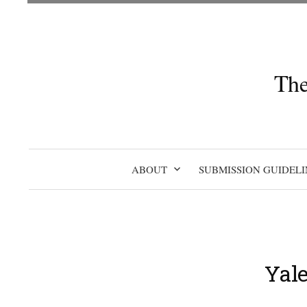
Skip
to
content
The
ABOUT
SUBMISSION GUIDELI
Yal