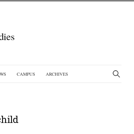
dies
Search
for:
EWS
CAMPUS
ARCHIVES
hild