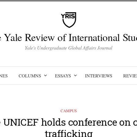
 Yale Review of International Stu
Yale's Undergraduate Global Affairs Journal
NES
COLUMNS
ESSAYS
INTERVIEWS
REVI
CAMPUS
e UNICEF holds conference on c
trafficking