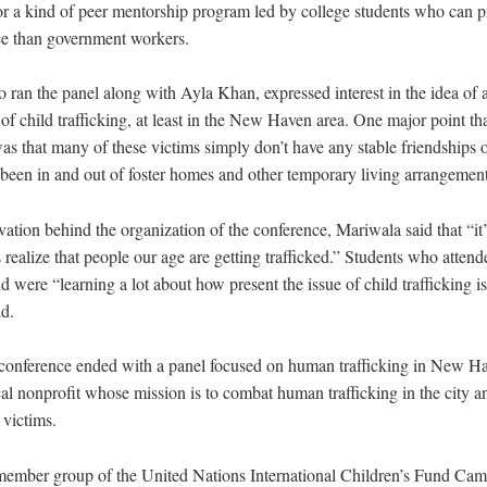
for a kind of peer mentorship program led by college students who can p
ce than government workers.
 ran the panel along with Ayla Khan, expressed interest in the idea of 
of child trafficking, at least in the New Haven area. One major point t
 that many of these victims simply don’t have any stable friendships o
d been in and out of foster homes and other temporary living arrangement
ation behind the organization of the conference, Mariwala said that “it’
s realize that people our age are getting trafficked.” Students who atten
d were “learning a lot about how present the issue of child trafficking i
d.
nference ended with a panel focused on human trafficking in New Ha
al nonprofit whose mission is to combat human trafficking in the city an
 victims.
mber group of the United Nations International Children’s Fund Campu