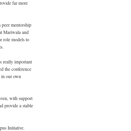
rovide far more
a peer mentorship
hat Mariwala and
r role models to
s.
s really important
ded the conference
s in our own
ven, with support
d provide a stable
s Initiative.