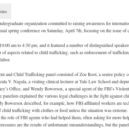
ergraduate organization committed to raising awareness for internation
nnual spring conference on Saturday, April 7th, focusing on the issue of c
10:00 am to 4:30 pm, and it featured a number of distinguished speakers
of aspects related to child trafficking, such as enforcement of trafficki
labor.
 and Child Trafficking panel consisted of Zoe Root, a senior policy co
ala V. Nagala, a visiting clinical lecturer at Yale Law School and deput
ney’s Office, and Wendy Bowersox, a special agent of the FBI’s Violen
panelists explained the various legal challenges in the fight against chil
 Bowersox described, for example, how FBI-affiliated workers are tec
f child trafficking with clothes or food unless the situation was extreme
 the role of FBI agents who had helped them, often asking for more hel
ressures are the results of unfortunate misunderstandings, but the panel