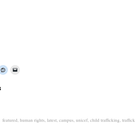
s
featured
,
human rights
,
latest
,
campus
,
unicef
,
child trafficking
,
traffic