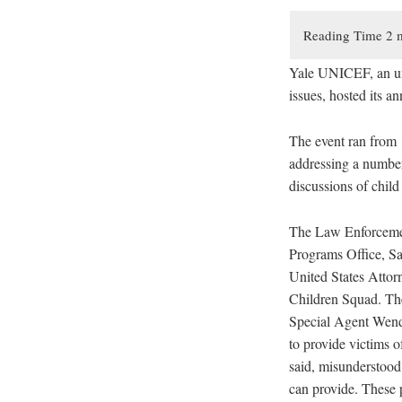
Yale UNICEF, an und
issues, hosted its a
The event ran from 
addressing a number 
discussions of child 
The Law Enforcement
Programs Office, Sar
United States Attor
Children Squad. The 
Special Agent Wendy
to provide victims o
said, misunderstood
can provide. These p