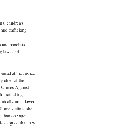
al children’s
hild trafficking.
 and panelists
ng laws and
unsel at the Justice
y chief of the
t Crimes Against
d trafficking.
hnically not allowed
. Some victims, she
p than one agent
ists argued that they