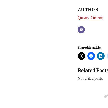
AUTHOR
Qusay Omran
Share this article:
Related Post
No related posts.